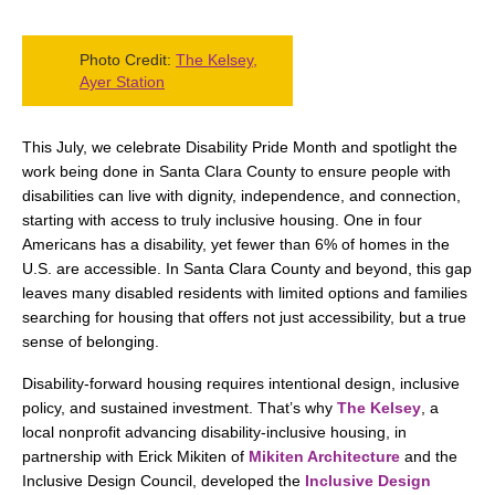
Photo Credit:
The Kelsey,
Ayer Station
This July, we celebrate Disability Pride Month and spotlight the
work being done in Santa Clara County to ensure people with
disabilities can live with dignity, independence, and connection,
starting with access to truly inclusive housing. One in four
Americans has a disability, yet fewer than 6% of homes in the
U.S. are accessible. In Santa Clara County and beyond, this gap
leaves many disabled residents with limited options and families
searching for housing that offers not just accessibility, but a true
sense of belonging.
Disability-forward housing requires intentional design, inclusive
policy, and sustained investment. That’s why
The Kelsey
, a
local nonprofit advancing disability-inclusive housing, in
partnership with Erick Mikiten of
Mikiten Architecture
and the
Inclusive Design Council, developed the
Inclusive Design