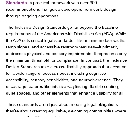
Standards
:
a practical framework with over 300
recommendations that guide developers from early design
through ongoing operations.
The Inclusive Design Standards go far beyond the baseline
requirements of the Americans with Disabilities Act (ADA). While
the ADA sets critical legal standards—like minimum door widths,
ramp slopes, and accessible restroom features—it primarily
addresses physical and sensory impairments. It represents only
the minimum threshold for compliance. In contrast, the Inclusive
Design Standards take a cross-disability approach that accounts
for a wide range of access needs, including cognitive
accessibility, sensory sensitivities, and neurodivergence. They
encourage features like intuitive wayfinding, flexible seating,
quiet spaces, and other elements that enhance usability for all.
These standards aren’t just about meeting legal obligations—
they’re about creating equitable, welcoming communities where
people of all abilities can thrive.
In San Jose,
The Kelsey Ayer Station
stands as a powerful