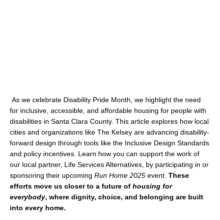
As we celebrate Disability Pride Month, we highlight the need
for inclusive, accessible, and affordable housing for people with
disabilities in Santa Clara County. This article explores how local
cities and organizations like The Kelsey are advancing disability-
forward design through tools like the Inclusive Design Standards
and policy incentives. Learn how you can support the work of
our local partner, Life Services Alternatives, by participating in or
sponsoring their upcoming
Run Home 2025
event.
These
efforts move us closer to a future of
housing for
everybody
, where dignity, choice, and belonging are built
into every home.