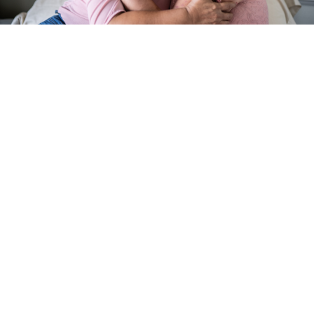
search
350 W Julian St. #5, San Jose, CA 95110
info@siliconvalleyathome.org
(408) 780-8411