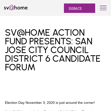
Skip
Toggle
SV@Home
to
navigation
DONATE
content
Find
Find
Find
Find
Find
SV@Home
SV@Home
SV@Home
SV@Home
SV@Home
ABOUT
on
on
on
on
on
SV@HOME ACTION
Facebook
Twitter
YouTube
Instagram
TikTok
OUR IMPACT
FUND PRESENTS: SAN
JOSE CITY COUNCIL
JOIN
DISTRICT 6 CANDIDATE
AFFORDABLE HOUSING MONTH
FORUM
EVENTS
NEWS
RESOURCES
Election Day November 3, 2020 is just around the corner!
Submit