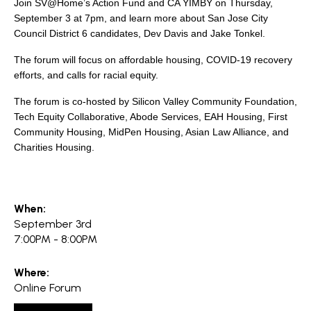
search
Join SV@Home’s Action Fund and CA YIMBY on Thursday,
September 3 at 7pm, and learn more about San Jose City
Council District 6 candidates, Dev Davis and Jake Tonkel.
The forum will focus on affordable housing, COVID-19 recovery
efforts, and calls for racial equity.
350 W Julian St. #5, San Jose, CA 95110
The forum is co-hosted by Silicon Valley Community Foundation,
info@siliconvalleyathome.org
Tech Equity Collaborative, Abode Services, EAH Housing, First
(408) 780-8411
Community Housing, MidPen Housing, Asian Law Alliance, and
Charities Housing.
When:
September 3rd
7:00PM - 8:00PM
Where:
Online Forum