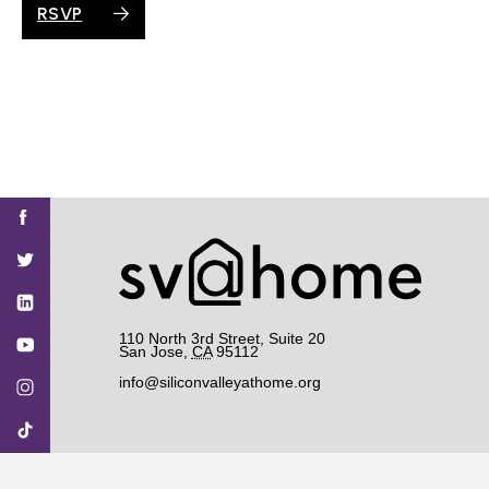
RSVP
Find
Find
Find
Find
Find
SV@Home
SV@Home
SV@Home
SV@Home
SV@Home
SV@Home
on
on
on
on
on
Facebook
Twitter
YouTube
Instagram
TikTok
110 North 3rd Street, Suite 20
San Jose
,
CA
95112
info@siliconvalleyathome.org