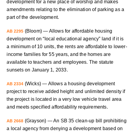
development for a new place of worship and makes
amendments relating to the elimination of parking as a
part of the development.
(Bloom) — Allows for affordable housing
AB 2295
development on “local educational agency” land if it is
a minimum of 10 units, the rents are affordable to lower-
income families for 55 years, and the homes are
available to teachers and employees. The statute
sunsets on January 1, 2033.
(Wicks) — Allows a housing development
AB 2334
project to receive added height and unlimited density if
the project is located in a very low vehicle travel area
and meets specified affordability requirements.
(Grayson) — An SB 35 clean-up bill prohibiting
AB 2668
a local agency from denying a development based on