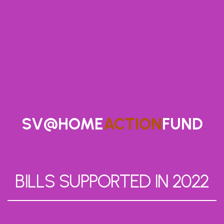
SV@HOME
ACTION
FUND
BILLS SUPPORTED IN 2022