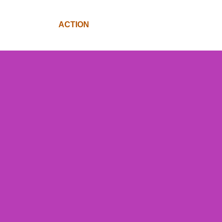
SV@HOME
ACTION
FUND