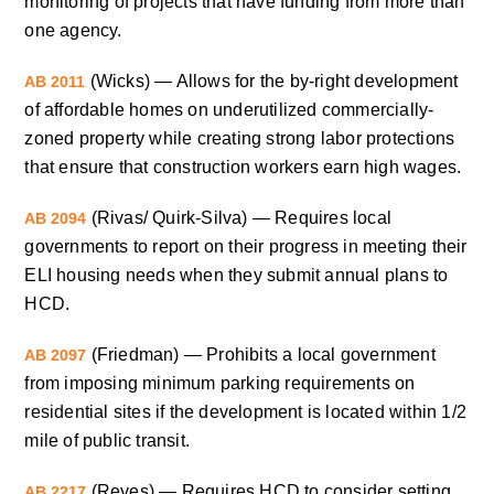
monitoring of projects that have funding from more than
one agency.
(Wicks) — Allows for the by-right development
AB 2011
of affordable homes on underutilized commercially-
zoned property while creating strong labor protections
that ensure that construction workers earn high wages.
(Rivas/ Quirk-Silva) — Requires local
AB 2094
governments to report on their progress in meeting their
ELI housing needs when they submit annual plans to
HCD.
(Friedman) — Prohibits a local government
AB 2097
from imposing minimum parking requirements on
residential sites if the development is located within 1/2
mile of public transit.
(Reyes) — Requires HCD to consider setting
AB 2217