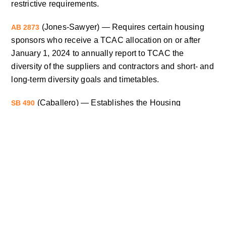
restrictive requirements.
(Jones-Sawyer) — Requires certain housing
AB 2873
sponsors who receive a TCAC allocation on or after
January 1, 2024 to annually report to TCAC the
diversity of the suppliers and contractors and short- and
long-term diversity goals and timetables.
(Caballero) — Establishes the Housing
SB 490
Acquisition and Rehabilitation Technical Assistance
Program within HCD to provide TA to communities
seeking to acquire and rehabilitate affordable housing.
(Cortese) — Allows local jurisdictions and
SB 649
developers to restrict occupancy by creating local
tenant preferences for lower income households that
are subject to displacement under various HCD and
Tax Credit funded programs.