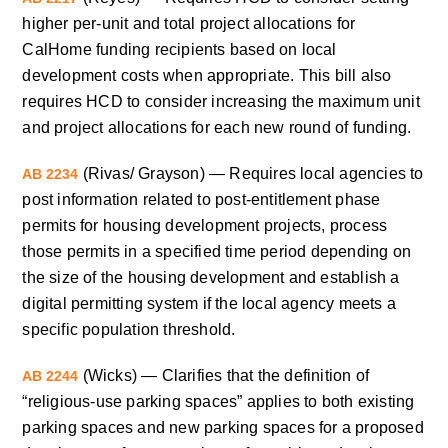
higher per-unit and total project allocations for
CalHome funding recipients based on local
development costs when appropriate. This bill also
requires HCD to consider increasing the maximum unit
and project allocations for each new round of funding.
(Rivas/ Grayson) — Requires local agencies to
AB 2234
post information related to post-entitlement phase
permits for housing development projects, process
those permits in a specified time period depending on
the size of the housing development and establish a
digital permitting system if the local agency meets a
specific population threshold.
(Wicks) — Clarifies that the definition of
AB 2244
“religious-use parking spaces” applies to both existing
parking spaces and new parking spaces for a proposed