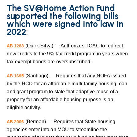
The SV@Home Action Fund
supported the following bills
which were signed into law in
2022
:
(Quirk-Silva) — Authorizes TCAC to redirect
AB 1288
new credits to the 9% tax credit program in years when
tax-exempt bonds are oversubscribed.
(Santiago) — Requires that any NOFA issued
AB 1695
by the HCD for an affordable multi-family housing loan
and grant program to state that adaptive reuse of a
property for an affordable housing purpose is an
eligible activity.
(Berman) — Requires that State housing
AB 2006
agencies enter into an MOU to streamline the