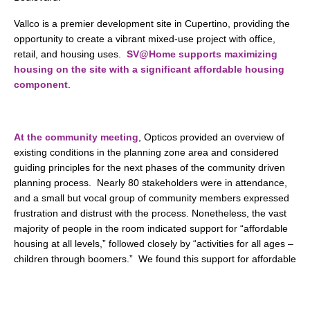
Vallco is a premier development site in Cupertino, providing the
opportunity to create a vibrant mixed-use project with office,
retail, and housing uses.
SV@Home supports maximizing
housing on the site with a significant affordable housing
component
.
At the community meeting
, Opticos provided an overview of
existing conditions in the planning zone area and considered
guiding principles for the next phases of the community driven
planning process. Nearly 80 stakeholders were in attendance,
and a small but vocal group of community members expressed
frustration and distrust with the process. Nonetheless, the vast
majority of people in the room indicated support for “affordable
housing at all levels,” followed closely by “activities for all ages –
children through boomers.” We found this support for affordable
housing heartening. After years of false starts, open conflicts,
and even competing ballot measures, there is a growing
consensus that Cupertino needs housing in general, and