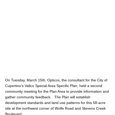
On Tuesday, March 15th, Opticos, the consultant for the City of
Cupertino’s Vallco Special Area Specific Plan, held a second
community meeting for the Plan Area to provide information and
gather community feedback. The Plan will establish
development standards and land use patterns for this 58-acre
site at the northwest corner of Wolfe Road and Stevens Creek
Boulevard.