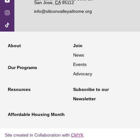
San Jose
,
CA
95112
info@siliconvalleyathome.org
About
Join
News
Events
Our Programs
Advocacy
Resources
Subscribe to our
Newsletter
Affordable Housing Month
Site created in Collaboration with
CMYK