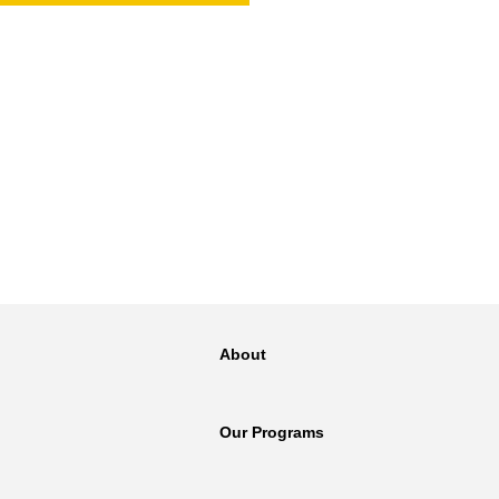
NT
SED
About
Our Programs