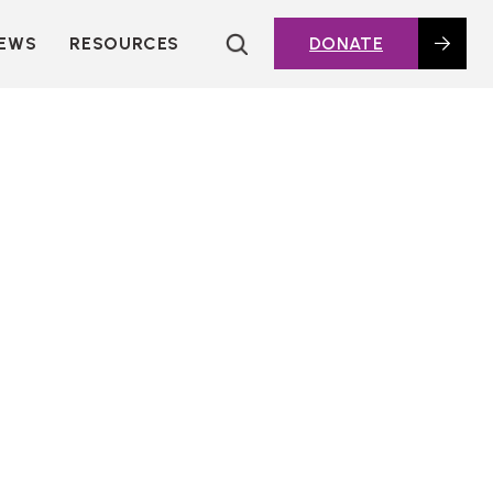
EWS
RESOURCES
DONATE
HOUSING TOPICS
CITIES AND PUBLIC
AGENCIES
2016 HOUSING BOND
DASHBOARD
POLICY IN
ACTION@HOME
FOUNDATIONS OF
AFFORDABLE
HOUSING
DEEP DIVES
KEY EXTERNAL
REPORTS
GLOSSARY