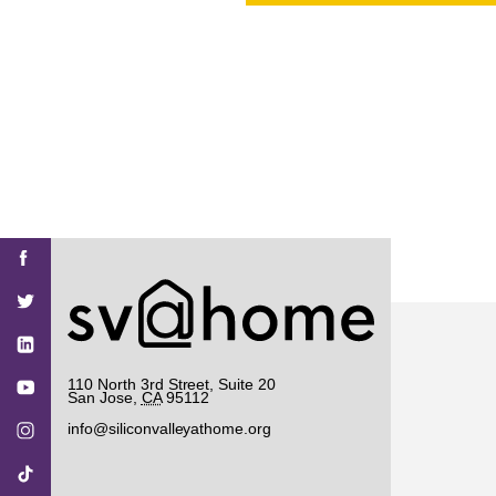
PROJECT
ENDORSEME
LIST OF ENDOR
PROJECTS
Find
Find
Find
Find
Find
SV@Home
SV@Home
SV@Home
SV@Home
SV@Home
SV@Home
on
on
on
on
on
Facebook
Twitter
YouTube
Instagram
TikTok
110 North 3rd Street, Suite 20
San Jose
,
CA
95112
info@siliconvalleyathome.org