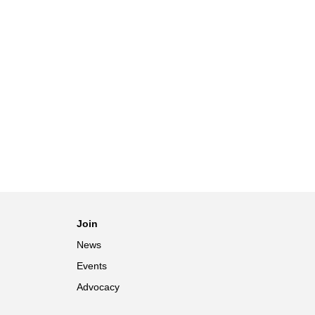
Join
News
Events
Advocacy