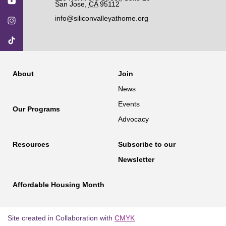
San Jose
,
CA
95112
info@siliconvalleyathome.org
About
Join
News
Events
Our Programs
Advocacy
Resources
Subscribe to our
Newsletter
Affordable Housing Month
Site created in Collaboration with
CMYK