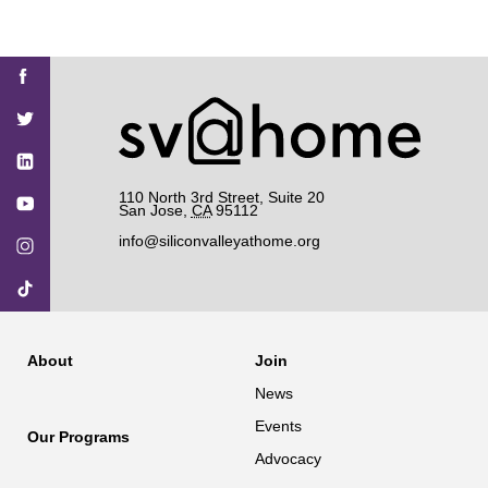
Find
Find
Find
Find
Find
SV@Home
SV@Home
SV@Home
SV@Home
SV@Home
SV@Home
on
on
on
on
on
Facebook
Twitter
YouTube
Instagram
TikTok
110 North 3rd Street, Suite 20
San Jose
,
CA
95112
info@siliconvalleyathome.org
About
Join
News
Events
Our Programs
Advocacy