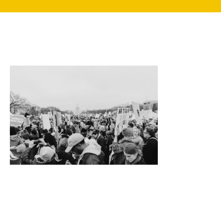
search
350 W Julian St. #5, San Jose, CA 95110
info@siliconvalleyathome.org
(408) 780-8411