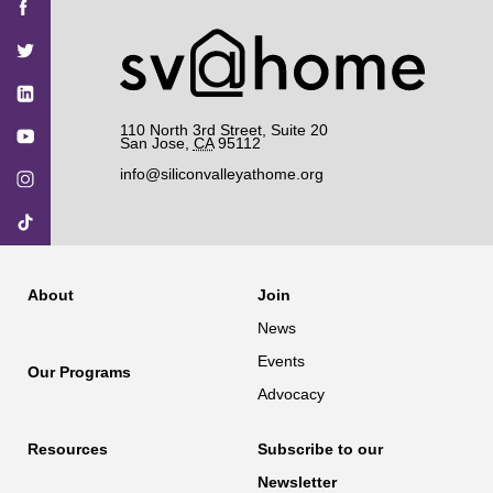
SV@Home
SV@Home
SV@Home
SV@Home
SV@Home
on
on
on
on
on
Facebook
Twitter
YouTube
Instagram
TikTok
110 North 3rd Street, Suite 20
San Jose
,
CA
95112
info@siliconvalleyathome.org
About
Join
News
Events
Our Programs
Advocacy
Resources
Subscribe to our
Newsletter