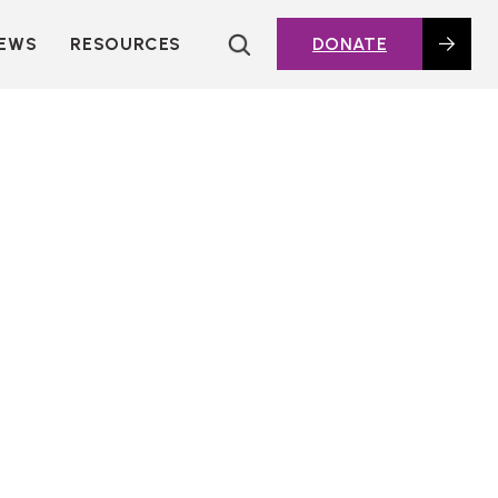
EWS
RESOURCES
DONATE
HOUSING TOPICS
CITIES AND PUBLIC
AGENCIES
2016 HOUSING BOND
DASHBOARD
POLICY IN
ACTION@HOME
FOUNDATIONS OF
AFFORDABLE
HOUSING
DEEP DIVES
KEY EXTERNAL
REPORTS
GLOSSARY