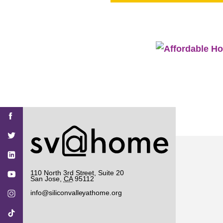
PROJECT
ENDORSEME
LIST OF ENDOR
PROJECTS
Find
Find
Find
Find
Find
SV@Home
SV@Home
SV@Home
SV@Home
SV@Home
SV@Home
on
on
on
on
on
Facebook
Twitter
YouTube
Instagram
TikTok
110 North 3rd Street, Suite 20
San Jose
,
CA
95112
info@siliconvalleyathome.org