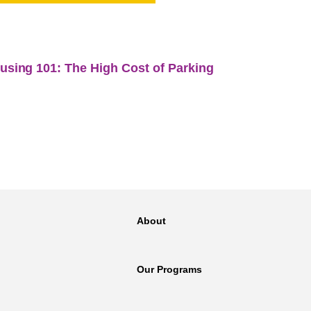
NT
SED
About
Our Programs