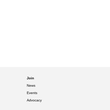
Join
News
Events
Advocacy