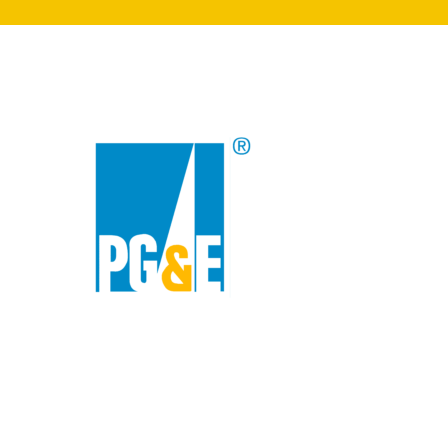
search
350 W Julian St. #5, San Jose, CA 95110
info@siliconvalleyathome.org
(408) 780-8411