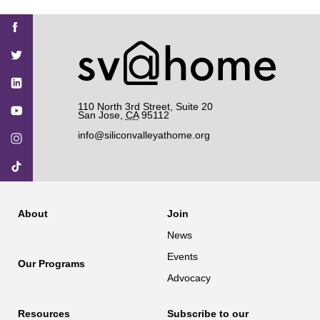
Find
Find
Find
Find
Find
SV@Home
SV@Home
SV@Home
SV@Home
SV@Home
SV@Home
on
on
on
on
on
Facebook
Twitter
YouTube
Instagram
TikTok
110 North 3rd Street, Suite 20
San Jose
,
CA
95112
info@siliconvalleyathome.org
About
Join
News
Events
Our Programs
Advocacy
Resources
Subscribe to our