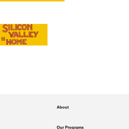
NT
SED
About
Our Programs