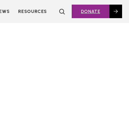
EWS
RESOURCES
DONATE
HOUSING TOPICS
CITIES AND PUBLIC
AGENCIES
2016 HOUSING BOND
DASHBOARD
POLICY IN
ACTION@HOME
FOUNDATIONS OF
AFFORDABLE
HOUSING
DEEP DIVES
KEY EXTERNAL
REPORTS
GLOSSARY