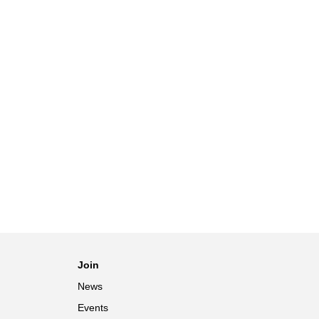
Join
News
Events