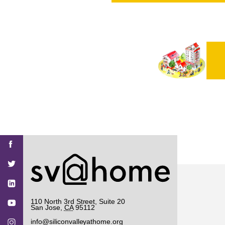
PROJECT
ENDORSEME
LIST OF ENDOR
PROJECTS
Find
Find
Find
Find
Find
SV@Home
SV@Home
SV@Home
SV@Home
SV@Home
SV@Home
on
on
on
on
on
Facebook
Twitter
YouTube
Instagram
TikTok
110 North 3rd Street, Suite 20
San Jose
,
CA
95112
info@siliconvalleyathome.org