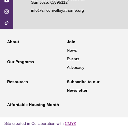
San Jose
,
CA
95112
info@siliconvalleyathome.org
About
Join
News
Events
Our Programs
Advocacy
Resources
Subscribe to our
Newsletter
Affordable Housing Month
Site created in Collaboration with
CMYK