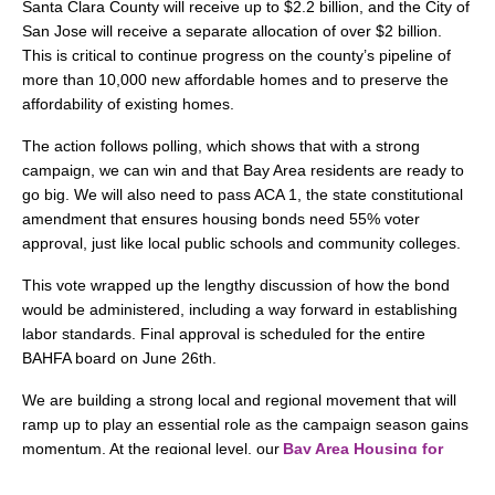
Santa Clara County will receive up to $2.2 billion, and the City of
San Jose will receive a separate allocation of over $2 billion.
This is critical to continue progress on the county’s pipeline of
more than 10,000 new affordable homes and to preserve the
affordability of existing homes.
The action follows polling, which shows that with a strong
campaign, we can win and that Bay Area residents are ready to
go big. We will also need to pass ACA 1, the state constitutional
amendment that ensures housing bonds need 55% voter
approval, just like local public schools and community colleges.
This vote wrapped up the lengthy discussion of how the bond
would be administered, including a way forward in establishing
labor standards. Final approval is scheduled for the entire
BAHFA board on June 26th.
We are building a strong local and regional movement that will
ramp up to play an essential role as the campaign season gains
momentum. At the regional level, our
Bay Area Housing for
All
coalition continues securing endorsements and supporting