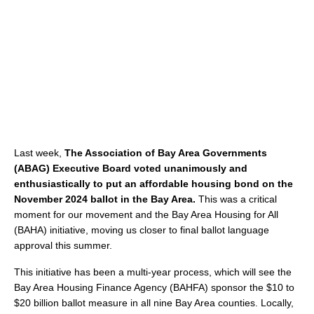
Last week,
The Association of Bay Area Governments
(ABAG) Executive Board voted unanimously and
enthusiastically to put an affordable housing bond on the
November 2024 ballot in the Bay Area.
This was a critical
moment for our movement and the Bay Area Housing for All
(BAHA) initiative, moving us closer to final ballot language
approval this summer.
This initiative has been a multi-year process, which will see the
Bay Area Housing Finance Agency (BAHFA) sponsor the $10 to
$20 billion ballot measure in all nine Bay Area counties. Locally,