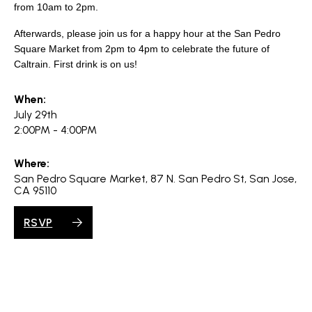
search
from 10am to 2pm.
Afterwards, please join us for a happy hour at the San Pedro
Square Market from 2pm to 4pm to celebrate the future of
Caltrain. First drink is on us!
350 W Julian St. #5, San Jose, CA 95110
When:
info@siliconvalleyathome.org
July 29th
(408) 780-8411
2:00PM - 4:00PM
Where:
San Pedro Square Market, 87 N. San Pedro St, San Jose,
CA 95110
RSVP