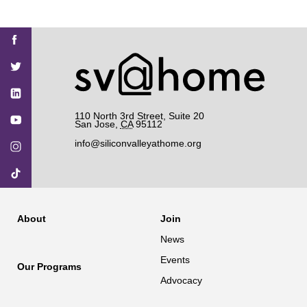
Find
Find
Find
Find
Find
SV@Home
SV@Home
SV@Home
SV@Home
SV@Home
SV@Home
on
on
on
on
on
Facebook
Twitter
YouTube
Instagram
TikTok
110 North 3rd Street, Suite 20
San Jose
,
CA
95112
info@siliconvalleyathome.org
About
Join
News
Events
Our Programs
Advocacy