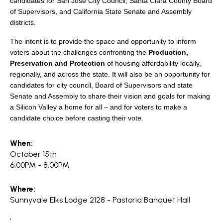
candidates for San Jose City Council, Santa Clara County Board
of Supervisors, and California State Senate and Assembly
districts.
The intent is to provide the space and opportunity to inform
voters about the challenges confronting the
Production,
Preservation and Protection
of housing affordability locally,
regionally, and across the state. It will also be an opportunity for
candidates for city council, Board of Supervisors and state
Senate and Assembly to share their vision and goals for making
a Silicon Valley a home for all – and for voters to make a
candidate choice before casting their vote.
When:
October 15th
6:00PM - 8:00PM
Where:
Sunnyvale Elks Lodge 2128 - Pastoria Banquet Hall
,