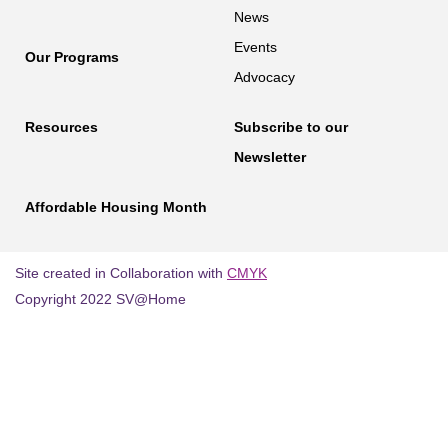
News
Events
Our Programs
Advocacy
Resources
Subscribe to our
Newsletter
Affordable Housing Month
Site created in Collaboration with
CMYK
Copyright 2022 SV@Home