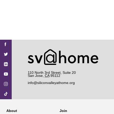
Find
Find
Find
Find
Find
SV@Home
SV@Home
SV@Home
SV@Home
SV@Home
SV@Home
on
on
on
on
on
Facebook
Twitter
YouTube
Instagram
TikTok
110 North 3rd Street, Suite 20
San Jose
,
CA
95112
info@siliconvalleyathome.org
About
Join