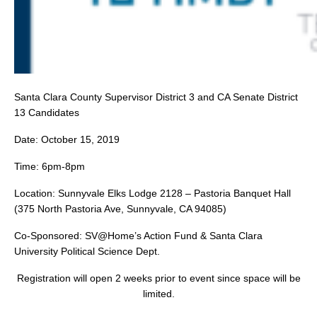
Santa Clara County Supervisor District 3 and CA Senate District
13 Candidates
Date: October 15, 2019
Time: 6pm-8pm
Location: Sunnyvale Elks Lodge 2128 – Pastoria Banquet Hall
(375 North Pastoria Ave, Sunnyvale, CA 94085)
Co-Sponsored: SV@Home’s Action Fund & Santa Clara
University Political Science Dept.
Registration will open 2 weeks prior to event since space will be
limited.