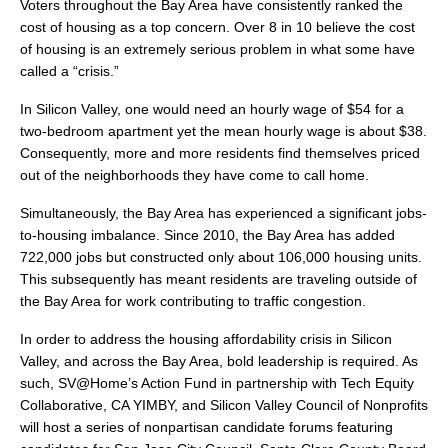
Voters throughout the Bay Area have consistently ranked the
cost of housing as a top concern. Over 8 in 10 believe the cost
of housing is an extremely serious problem in what some have
called a “crisis.”
In Silicon Valley, one would need an hourly wage of $54 for a
two-bedroom apartment yet the mean hourly wage is about $38.
Consequently, more and more residents find themselves priced
out of the neighborhoods they have come to call home.
Simultaneously, the Bay Area has experienced a significant jobs-
to-housing imbalance. Since 2010, the Bay Area has added
722,000 jobs but constructed only about 106,000 housing units.
This subsequently has meant residents are traveling outside of
the Bay Area for work contributing to traffic congestion.
In order to address the housing affordability crisis in Silicon
Valley, and across the Bay Area, bold leadership is required. As
such, SV@Home’s Action Fund in partnership with Tech Equity
Collaborative, CA YIMBY, and Silicon Valley Council of Nonprofits
will host a series of nonpartisan candidate forums featuring