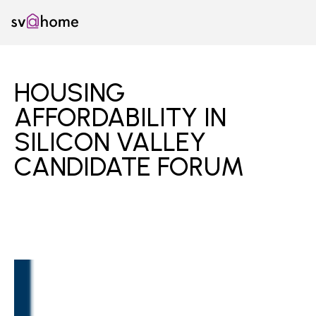
Skip
SV@Home
to
content
HOUSING
AFFORDABILITY IN
SILICON VALLEY
CANDIDATE FORUM