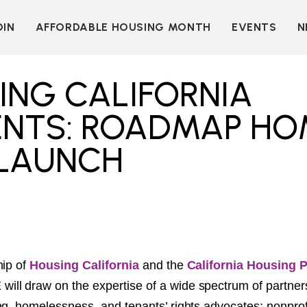
OIN
AFFORDABLE HOUSING MONTH
EVENTS
N
D
INDIVIDUAL
LEARN MORE
MEMBERSHIP
T
BECOME A SPONSOR
ING CALIFORNIA
ORGANIZATIONAL
Y
OUR SPONSORS
MEMBERSHIP
ENTS: ROADMAP HO
P
MORE WAYS TO
NT
SUPPORT
 LAUNCH
WER
OUR MEMBERS
OOTS
 OF
N
VE
E
ION
CK
LKIT
hip of
Housing California
and the
California Housing 
E
will draw on the expertise of a wide spectrum of partner
ME
ng, homelessness, and tenants’ rights advocates; nonprof