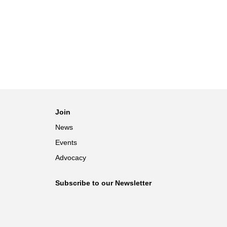
Join
News
Events
Advocacy
Subscribe to our Newsletter