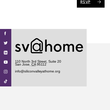
RSVP
Find
Find
Find
Find
Find
SV@Home
SV@Home
SV@Home
SV@Home
SV@Home
SV@Home
on
on
on
on
on
Facebook
Twitter
YouTube
Instagram
TikTok
110 North 3rd Street, Suite 20
San Jose
,
CA
95112
info@siliconvalleyathome.org