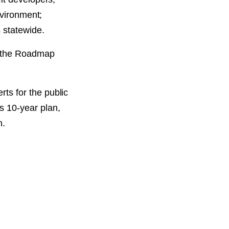
nvironment;
 statewide.
the Roadmap
rts for the public
 10-year plan,
n.