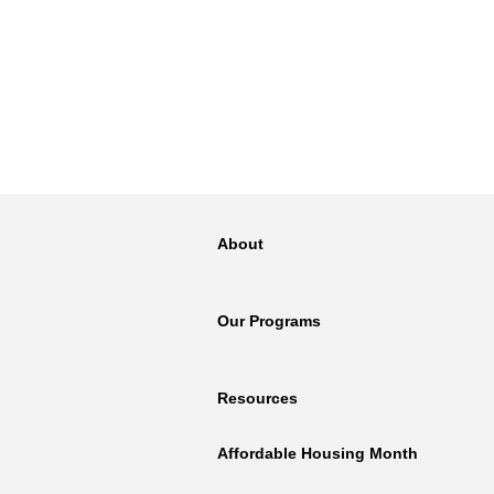
About
Our Programs
Resources
Affordable Housing Month