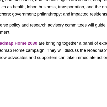
NT
uch as health, labor, business, transportation, and the e
hers; government; philanthropy; and impacted residents
SED
rse policy and research advisory committees will guide
ment.
admap Home 2030
are bringing together a panel of expe
oadmap Home campaign. They will discuss the Roadmap’s
 how advocates and supporters can take immediate actio