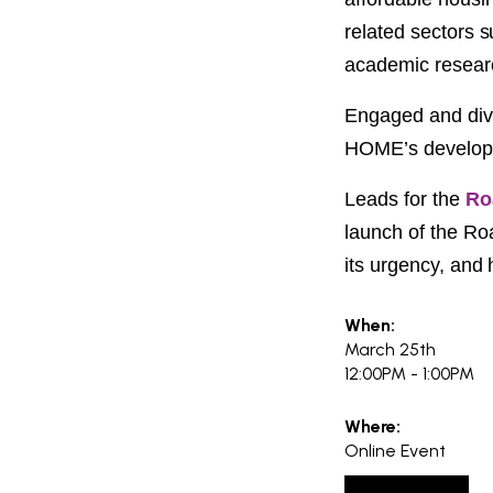
PROJECT
ENDORSEME
related sectors s
academic researc
LIST OF ENDOR
PROJECTS
Engaged and dive
HOME’s
develop
Leads for the
Ro
launch of the R
its urgency, and
When:
March 25th
12:00PM - 1:00PM
Where:
Online Event