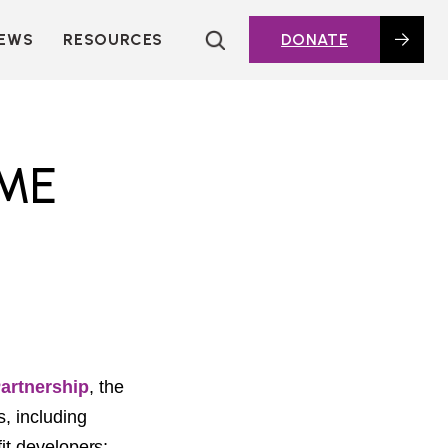
EWS
RESOURCES
DONATE
HOUSING TOPICS
CITIES AND PUBLIC
AGENCIES
2016 HOUSING BOND
ME
DASHBOARD
POLICY IN
ACTION@HOME
FOUNDATIONS OF
AFFORDABLE
HOUSING
DEEP DIVES
KEY EXTERNAL
REPORTS
Partnership
,
the
GLOSSARY
s, including
it developers;