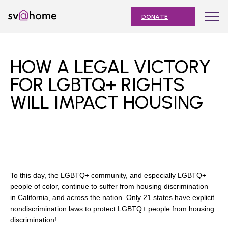
Skip
Toggle
SV@Home
to
navigation
DONATE
content
Find
Find
Find
Find
Find
SV@Home
SV@Home
SV@Home
SV@Home
SV@Home
ABOUT
on
on
on
on
on
HOW A LEGAL VICTORY
Facebook
Twitter
YouTube
Instagram
TikTok
OUR IMPACT
FOR LGBTQ+ RIGHTS
WILL IMPACT HOUSING
JOIN
AFFORDABLE HOUSING MONTH
EVENTS
NEWS
To this day, the LGBTQ+ community, and especially LGBTQ+
RESOURCES
people of color, continue to suffer from housing discrimination —
in California, and across the nation. Only 21 states have explicit
nondiscrimination laws to protect LGBTQ+ people from housing
discrimination!
Submit