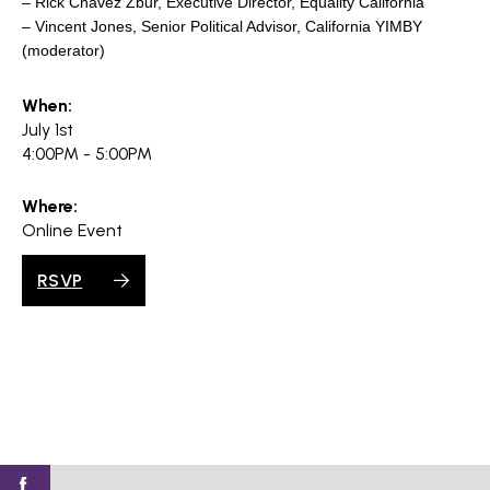
– Rick Chavez Zbur, Executive Director, Equality California
– Vincent Jones, Senior Political Advisor, California YIMBY
(moderator)
When:
July 1st
4:00PM - 5:00PM
Where:
Online Event
RSVP
Find
Find
Find
Find
Find
SV@Home
SV@Home
SV@Home
SV@Home
SV@Home
SV@Home