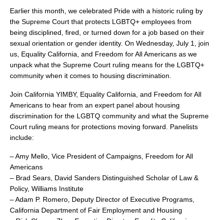
search
Earlier this month, we celebrated Pride with a historic ruling by
the Supreme Court that protects LGBTQ+ employees from
being disciplined, fired, or turned down for a job based on their
sexual orientation or gender identity. On Wednesday, July 1, join
us, Equality California, and Freedom for All Americans as we
350 W Julian St. #5, San Jose, CA 95110
unpack what the Supreme Court ruling means for the LGBTQ+
info@siliconvalleyathome.org
community when it comes to housing discrimination.
(408) 780-8411
Join California YIMBY, Equality California, and Freedom for All
Americans to hear from an expert panel about housing
discrimination for the LGBTQ community and what the Supreme
Court ruling means for protections moving forward. Panelists
include:
– Amy Mello, Vice President of Campaigns, Freedom for All
Americans
– Brad Sears, David Sanders Distinguished Scholar of Law &
Policy, Williams Institute
– Adam P. Romero, Deputy Director of Executive Programs,
California Department of Fair Employment and Housing