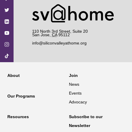
on
on
on
on
on
Facebook
Twitter
YouTube
Instagram
TikTok
110 North 3rd Street, Suite 20
San Jose
,
CA
95112
info@siliconvalleyathome.org
About
Join
News
Events
Our Programs
Advocacy
Resources
Subscribe to our
Newsletter