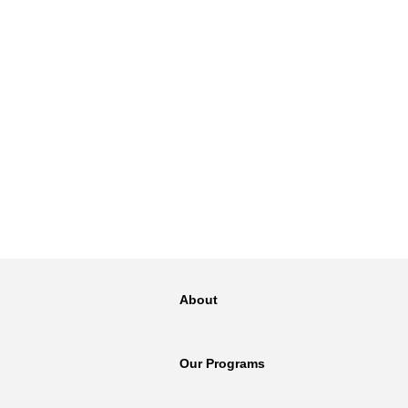
About
Our Programs