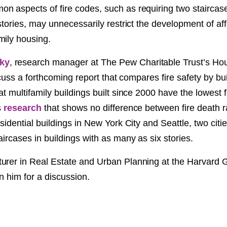
n aspects of fire codes, such as requiring two staircase
NT
 stories, may unnecessarily restrict the development of aff
mily housing.
SED
ky
, research manager at The Pew Charitable Trust’s Hou
discuss a forthcoming report that compares fire safety by bu
at multifamily buildings built since 2000 have the lowest f
s
research
that shows no difference between fire death ra
esidential buildings in New York City and Seattle, two citi
aircases in buildings with as many as six stories.
urer in Real Estate and Urban Planning at the Harvard 
in him for a discussion.