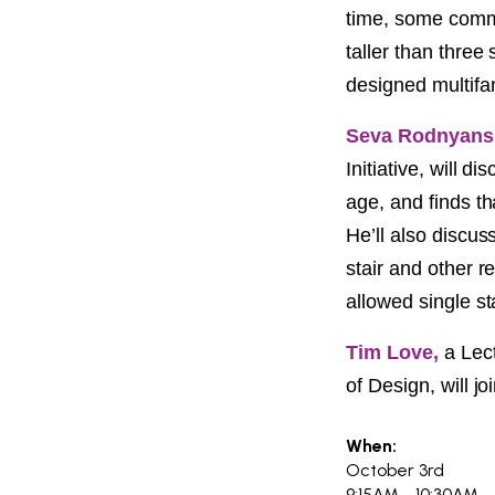
PROJECT
time, some commo
ENDORSEME
taller than three
designed multifa
LIST OF ENDOR
PROJECTS
Seva Rodnyans
Initiative, will 
age, and finds th
He’ll also discus
stair and other r
allowed single st
Tim Love,
a Lect
of Design, will jo
When:
October 3rd
9:15AM - 10:30AM