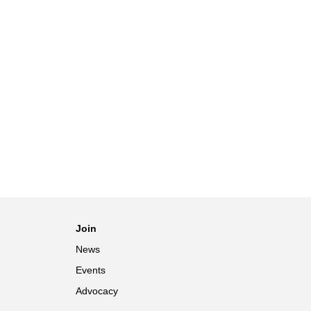
Join
News
Events
Advocacy