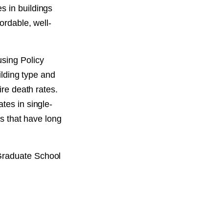
s in buildings
ordable, well-
sing Policy
ilding type and
ire death rates.
tes in single-
es that have long
Graduate School