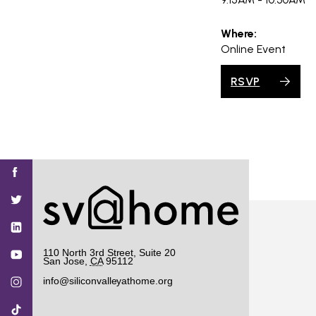
Where:
Online Event
RSVP
Find
Find
Find
Find
Find
SV@Home
SV@Home
SV@Home
SV@Home
SV@Home
SV@Home
on
on
on
on
on
Facebook
Twitter
YouTube
Instagram
TikTok
110 North 3rd Street, Suite 20
San Jose
,
CA
95112
info@siliconvalleyathome.org