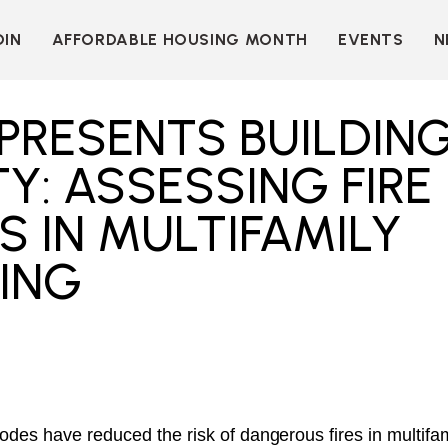
OIN
AFFORDABLE HOUSING MONTH
EVENTS
N
D
INDIVIDUAL
LEARN MORE
MEMBERSHIP
T
BECOME A SPONSOR
PRESENTS BUILDIN
ORGANIZATIONAL
Y
OUR SPONSORS
MEMBERSHIP
Y: ASSESSING FIRE
P
MORE WAYS TO
NT
SUPPORT
 IN MULTIFAMILY
WER
OUR MEMBERS
ING
OOTS
 OF
N
VE
E
ION
CK
LKIT
ME
codes have reduced the risk of dangerous fires in multif