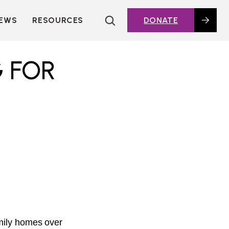
EWS
RESOURCES
DONATE
HOUSING TOPICS
CITIES AND PUBLIC
G FOR
AGENCIES
2016 HOUSING BOND
DASHBOARD
POLICY IN
ACTION@HOME
FOUNDATIONS OF
AFFORDABLE
HOUSING
DEEP DIVES
KEY EXTERNAL
REPORTS
GLOSSARY
amily homes over