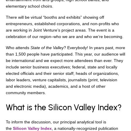
elementary school choirs.
There will be virtual “booths and exhibits” showing off
entrepreneurs, established corporations, and non-profits who
are working in Joint Venture’s project areas. The event is a
celebration of our region–who we are and who we’re becoming.
Who attends
State of the Valley
? Everybody! In years past, more
than 1,500 people have participated. This year, our audience will
be international and we expect more attendees than ever. They
include senior business executives; federal, state and locally
elected officials and their senior staff; heads of organizations,
labor leaders, venture capitalists, journalists (print, television
and electronic media), academics, and a host of other
community members.
What is the Silicon Valley Index?
To inform the discussion, our principal analytical tool is
the
Silicon Valley Index
, a nationally-recognized publication