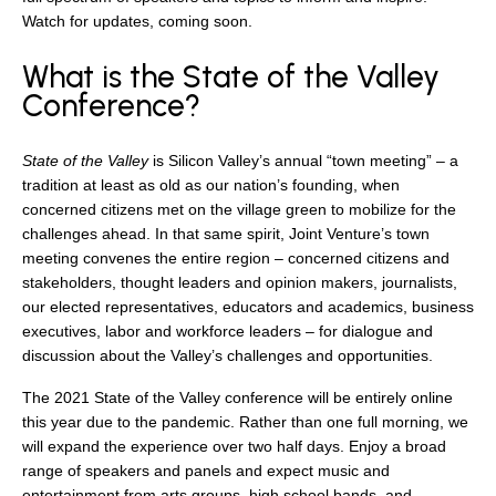
search
Watch for updates, coming soon.
What is the State of the Valley
Conference?
350 W Julian St. #5, San Jose, CA 95110
State of the Valley
is Silicon Valley’s annual “town meeting” – a
info@siliconvalleyathome.org
tradition at least as old as our nation’s founding, when
(408) 780-8411
concerned citizens met on the village green to mobilize for the
challenges ahead. In that same spirit, Joint Venture’s town
meeting convenes the entire region – concerned citizens and
stakeholders, thought leaders and opinion makers, journalists,
our elected representatives, educators and academics, business
executives, labor and workforce leaders – for dialogue and
discussion about the Valley’s challenges and opportunities.
The 2021 State of the Valley conference will be entirely online
this year due to the pandemic. Rather than one full morning, we
will expand the experience over two half days. Enjoy a broad
range of speakers and panels and expect music and
entertainment from arts groups, high school bands, and