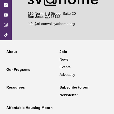
110 North 3rd Street, Suite 20
San Jose
,
CA
95112
info@siliconvalleyathome.org
About
Join
News
Events
Our Programs
Advocacy
Resources
Subscribe to our
Newsletter
Affordable Housing Month