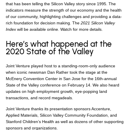
that has been telling the Silicon Valley story since 1995. The
indicators measure the strength of our economy and the health
of our community, highlighting challenges and providing a data-
rich foundation for decision making. The
2021 Silicon Valley
Index
will be available online. Watch for more details.
Here’s what happened at the
2020 State of the Valley
Joint Venture played host to a standing-room-only audience
when iconic newsman Dan Rather took the stage at the
McEnery Convention Center in San Jose for the 16th-annual
State of the Valley conference on February 14. We also heard
updates on high employment growth, eye-popping land
transactions, and record megadeals.
Joint Venture thanks its presentation sponsors Accenture,
Applied Materials, Silicon Valley Community Foundation, and
Stanford Children’s Health as well as dozens of other supporting
sponsors and organizations.