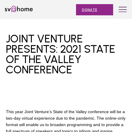
Skip
Toggle
SV@Home
to
navigation
DONATE
content
Find
Find
Find
Find
Find
SV@Home
SV@Home
SV@Home
SV@Home
SV@Home
ABOUT
on
on
on
on
on
JOINT VENTURE
Facebook
Twitter
YouTube
Instagram
TikTok
OUR IMPACT
PRESENTS: 2021 STATE
OF THE VALLEY
JOIN
CONFERENCE
AFFORDABLE HOUSING MONTH
EVENTS
NEWS
RESOURCES
This year Joint Venture’s State of the Valley conference will be a
two-day virtual experience due to the pandemic. The online-only
format will enable us to broaden programming and to provide a
Submit
full spectrum of speakers and topics to inform and inspire.