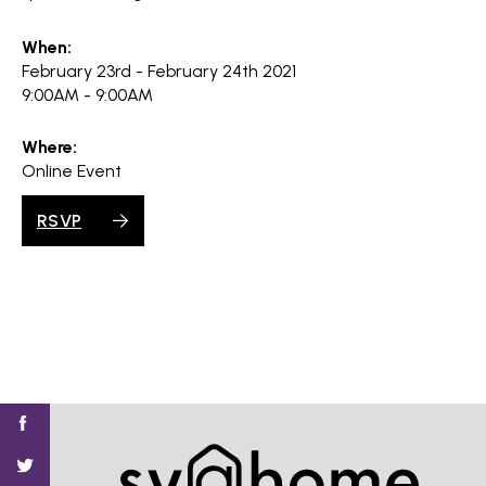
When:
February 23rd - February 24th 2021
9:00AM - 9:00AM
Where:
Online Event
RSVP
Find
Find
Find
Find
Find
SV@Home
SV@Home
SV@Home
SV@Home
SV@Home
SV@Home
on
on
on
on
on
Facebook
Twitter
YouTube
Instagram
TikTok