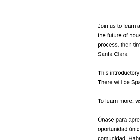
PROJECT
ENDORSEME
LIST OF ENDOR
Join us to learn
PROJECTS
the future of hou
process, then tim
Santa Clara
This introductor
There will be Spa
To learn more, vi
Únase para apren
oportunidad únic
comunidad. Habrá