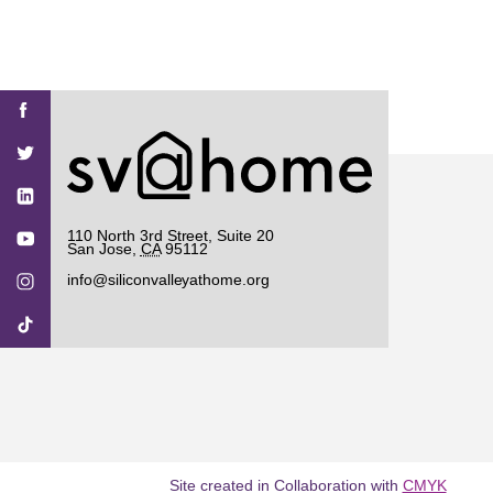
Find
Find
Find
Find
Find
SV@Home
SV@Home
SV@Home
SV@Home
SV@Home
SV@Home
on
on
on
on
on
Facebook
Twitter
YouTube
Instagram
TikTok
110 North 3rd Street, Suite 20
San Jose
,
CA
95112
info@siliconvalleyathome.org
Site created in Collaboration with
CMYK