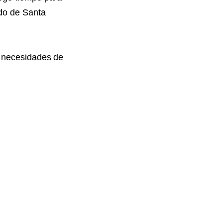
ado de Santa
s necesidades de