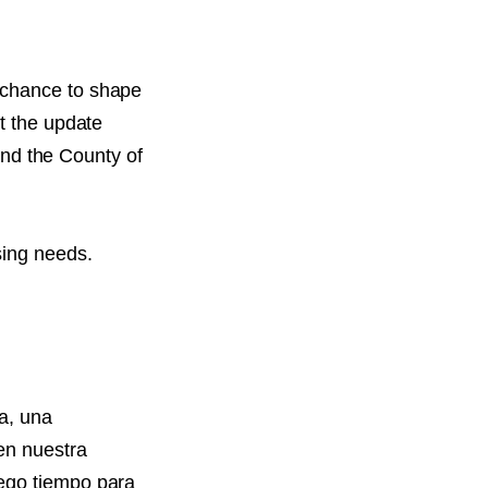
 chance to shape
t the update
 and the County of
sing needs.
a, una
en nuestra
uego tiempo para