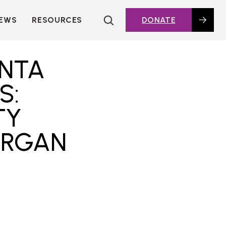
EWS
RESOURCES
DONATE
HOUSING TOPICS
CITIES AND PUBLIC
ANTA
AGENCIES
2016 HOUSING BOND
S:
DASHBOARD
TY
POLICY IN
ACTION@HOME
ORGAN
FOUNDATIONS OF
AFFORDABLE
HOUSING
DEEP DIVES
KEY EXTERNAL
REPORTS
GLOSSARY