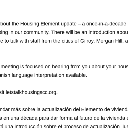
NT
SED
 about the Housing Element update – a once-in-a-decade
sing in our community. There will be an introduction abou
e to talk with staff from the cities of Gilroy, Morgan Hill,
y meeting is focused on hearing from you about your hou
nish language interpretation available.
sit letstalkhousingscc.org.
dar más sobre la actualización del Elemento de viviend
a en una década para dar forma al futuro de la vivienda 
 una introducción sobre el proceso de actualización, l