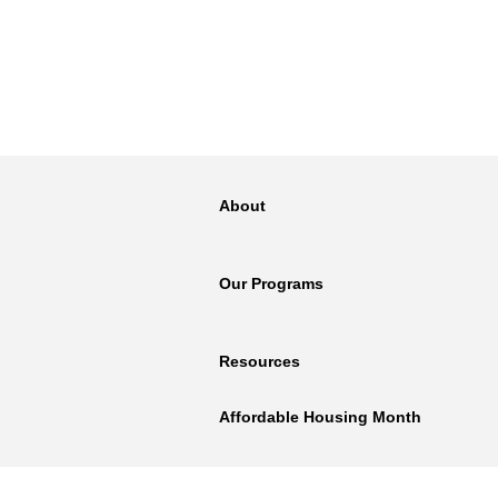
About
Our Programs
Resources
Affordable Housing Month