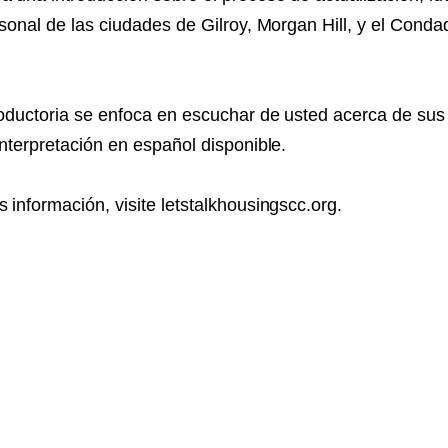
rsonal de las ciudades de Gilroy, Morgan Hill, y el Cond
roductoria se enfoca en escuchar de usted acerca de su
interpretación en español disponible.
 información, visite letstalkhousingscc.org.