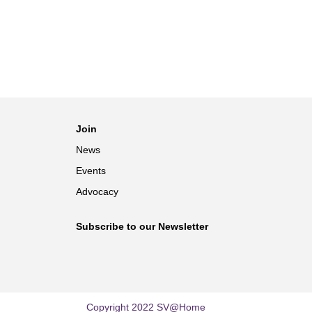
Join
News
Events
Advocacy
Subscribe to our Newsletter
Copyright 2022 SV@Home