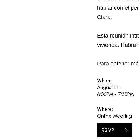
hablar con el pe
Clara.
Esta reunión int
vivienda. Habrá 
Para obtener más
When:
August 11th
6:00PM - 7:30PM
Where:
Online Meeting
RSVP