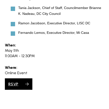
Tania Jackson, Chief of Staff, Councilmember Brianne
K. Nadeau, DC City Council
Ramon Jacobson, Executive Director, LISC DC
Fernando Lemos, Executive Director, Mi Casa
When:
May 11th
11:00AM - 12:30PM
Where:
Online Event
RSVP