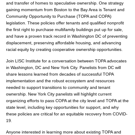
search
and transfer of homes to speculative ownership. One strategy
gaining momentum from Boston to the Bay Area is Tenant and
Community Opportunity to Purchase (TOPA and COPA)
legislation. These policies offer tenants and qualified nonprofit
the first right to purchase multifamily buildings put up for sale,
and have a proven track record in Washington DC of preventing
350 W Julian St. #5, San Jose, CA 95110
displacement, preserving affordable housing, and advancing
info@siliconvalleyathome.org
racial equity by creating cooperative ownership opportunities.
(408) 780-8411
Join LISC Institute for a conversation between TOPA advocates
in Washington, DC and New York City. Panelists from DC will
share lessons learned from decades of successful TOPA
implementation and the robust ecosystem and resources
needed to support transitions to community and tenant
ownership. New York City panelists will highlight current
organizing efforts to pass COPA at the city level and TOPA at the
state level, including key opportunities for support, and why
these policies are critical for an equitable recovery from COVID-
19.
Anyone interested in learning more about existing TOPA and