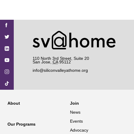
Find
Find
Find
Find
Find
SV@Home
SV@Home
SV@Home
SV@Home
SV@Home
SV@Home
on
on
on
on
on
Facebook
Twitter
YouTube
Instagram
TikTok
110 North 3rd Street, Suite 20
San Jose
,
CA
95112
info@siliconvalleyathome.org
About
Join
News
Events
Our Programs
Advocacy