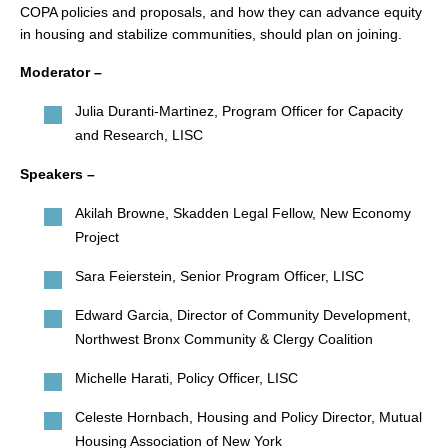
COPA policies and proposals, and how they can advance equity
in housing and stabilize communities, should plan on joining.
Moderator –
Julia Duranti-Martinez, Program Officer for Capacity
and Research, LISC
Speakers –
Akilah Browne, Skadden Legal Fellow, New Economy
Project
Sara Feierstein, Senior Program Officer, LISC
Edward Garcia, Director of Community Development,
Northwest Bronx Community & Clergy Coalition
Michelle Harati, Policy Officer, LISC
Celeste Hornbach, Housing and Policy Director, Mutual
Housing Association of New York