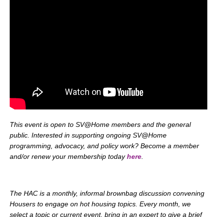
This event is open to SV@Home members and the general
public. Interested in supporting ongoing SV@Home
programming, advocacy, and policy work? Become a member
and/or renew your membership today
here
.
The HAC is a monthly, informal brownbag discussion convening
Housers to engage on hot housing topics. Every month, we
select a topic or current event, bring in an expert to give a brief