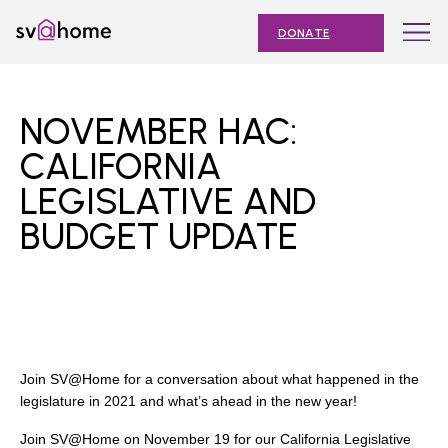
Skip
Toggle
SV@Home
to
navigation
DONATE
content
Find
Find
Find
Find
Find
SV@Home
SV@Home
SV@Home
SV@Home
SV@Home
ABOUT
on
on
on
on
on
NOVEMBER HAC:
Facebook
Twitter
YouTube
Instagram
TikTok
OUR IMPACT
CALIFORNIA
LEGISLATIVE AND
JOIN
BUDGET UPDATE
AFFORDABLE HOUSING MONTH
EVENTS
NEWS
RESOURCES
Join SV@Home for a conversation about what happened in the
legislature in 2021 and what’s ahead in the new year!
Submit
Join SV@Home on November 19 for our California Legislative