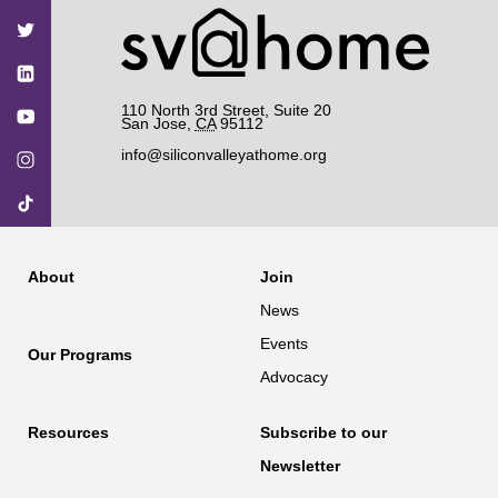
on
on
on
on
on
Facebook
Twitter
YouTube
Instagram
TikTok
110 North 3rd Street, Suite 20
San Jose
,
CA
95112
info@siliconvalleyathome.org
About
Join
News
Events
Our Programs
Advocacy
Resources
Subscribe to our
Newsletter