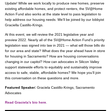
search
Update! While we work locally to produce new homes, preserve
existing affordable homes, and protect renters, the SV@Home
Action Fund also works at the state level to pass legislation to
help address our housing needs. We’ll be joined by our lobbyist
Graciella Castillo-Krings.
350 W Julian St. #5, San Jose, CA 95110
At this event, we will review the 2021 legislative year and
info@siliconvalleyathome.org
preview 2022. Nearly all of the SV@Home Action Fund’s priority
(408) 780-8411
legislation was signed into law in 2021 — what will those bills do
for our area and state? What does the year ahead have in store
for housing in Sacramento? How are housing conversations
changing in our capitol? How can advocates in Silicon Valley
support statewide efforts to equitably and sustainably improve
access to safe, stable, affordable homes? We hope you’ll join
this conversation on these questions and more.
Featured Speaker:
Graciela Castillo-Krings, Sacramento
Advocates
Read Graciela’s bio here
.