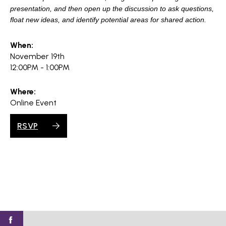
presentation, and then open up the discussion to ask questions,
float new ideas, and identify potential areas for shared action.
When:
November 19th
12:00PM - 1:00PM
Where:
Online Event
RSVP
Find
Find
Find
Find
Find
SV@Home
SV@Home
SV@Home
SV@Home
SV@Home
SV@Home