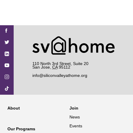
Find
Find
Find
Find
Find
SV@Home
SV@Home
SV@Home
SV@Home
SV@Home
SV@Home
on
on
on
on
on
Facebook
Twitter
YouTube
Instagram
TikTok
110 North 3rd Street, Suite 20
San Jose
,
CA
95112
info@siliconvalleyathome.org
About
Join
News
Events
Our Programs