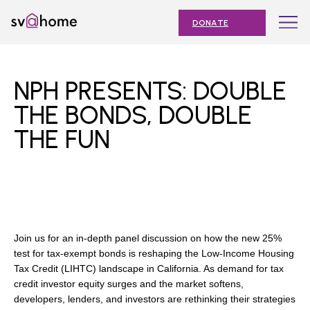
Skip
Toggle
SV@Home
to
navigation
DONATE
content
Find
Find
Find
Find
Find
SV@Home
SV@Home
SV@Home
SV@Home
SV@Home
ABOUT
on
on
on
on
on
NPH PRESENTS: DOUBLE
Facebook
Twitter
YouTube
Instagram
TikTok
OUR IMPACT
THE BONDS, DOUBLE
THE FUN
JOIN
AFFORDABLE HOUSING MONTH
EVENTS
NEWS
Join us for an in-depth panel discussion on how the new 25%
RESOURCES
test for tax-exempt bonds is reshaping the Low-Income Housing
Tax Credit (LIHTC) landscape in California. As demand for tax
credit investor equity surges and the market softens,
developers, lenders, and investors are rethinking their strategies
Submit