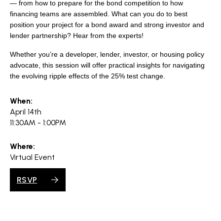
search
— from how to prepare for the bond competition to how
financing teams are assembled. What can you do to best
position your project for a bond award and strong investor and
lender partnership? Hear from the experts!
Whether you’re a developer, lender, investor, or housing policy
350 W Julian St. #5, San Jose, CA 95110
advocate, this session will offer practical insights for navigating
info@siliconvalleyathome.org
the evolving ripple effects of the 25% test change.
(408) 780-8411
When:
April 14th
11:30AM - 1:00PM
Where:
Virtual Event
RSVP