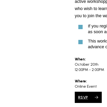
active workshoppe
who wish to learn
you to join the wai
If you reg
as soon a
This works
advance o
When:
October 20th
12:00PM - 2:00PM
Where:
Online Event
RSVP