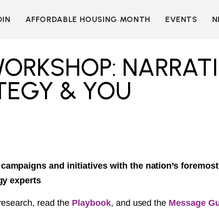
OIN
AFFORDABLE HOUSING MONTH
EVENTS
N
D
INDIVIDUAL
LEARN MORE
MEMBERSHIP
T
BECOME A SPONSOR
WORKSHOP: NARRAT
ORGANIZATIONAL
Y
OUR SPONSORS
MEMBERSHIP
TEGY & YOU
P
MORE WAYS TO
NT
SUPPORT
WER
OUR MEMBERS
OOTS
 OF
N
VE
E
ION
CK
ampaigns and initiatives with the nation’s foremos
gy experts
LKIT
research, read the
Playbook
, and used the
Message Gu
ME