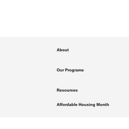
About
Our Programs
Resources
Affordable Housing Month