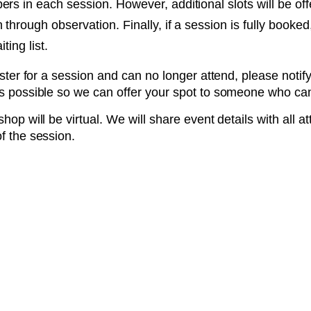
rs in each session. However, additional slots will be off
 through observation. Finally, if a session is fully book
ting list.
ister for a session and can no longer attend, please notif
s possible so we can offer your spot to someone who ca
hop will be virtual. We will share event details with all a
f the session.