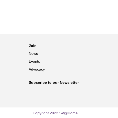
Join
News
Events
Advocacy
Subscribe to our Newsletter
Copyright 2022 SV@Home