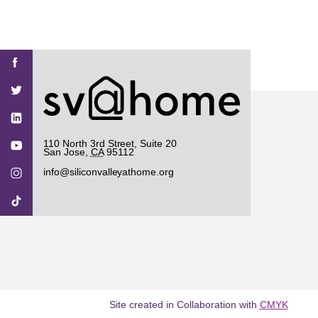
Find
Find
Find
Find
Find
SV@Home
SV@Home
SV@Home
SV@Home
SV@Home
SV@Home
on
on
on
on
on
Facebook
Twitter
YouTube
Instagram
TikTok
110 North 3rd Street, Suite 20
San Jose
,
CA
95112
info@siliconvalleyathome.org
Site created in Collaboration with
CMYK