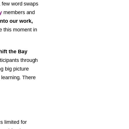
 a few word swaps
y
members and
into our work,
e this moment in
ift the Bay
ticipants through
g big picture
 learning. There
s limited for