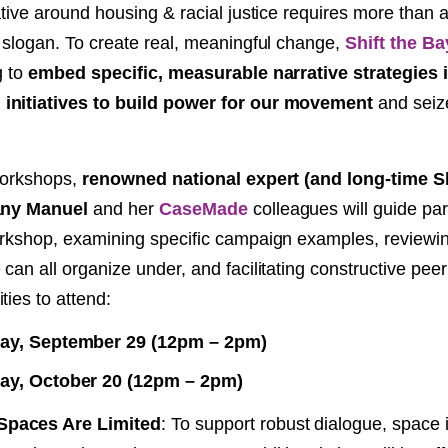
rative around housing & racial justice requires more than
NT
y slogan. To create real, meaningful change,
Shift the Ba
g to
embed specific, measurable narrative strategies 
SED
initiatives to build power for our movement
and seiz
 workshops,
renowned national expert (and long-time Sh
fany Manuel
and her
CaseMade
colleagues will guide par
orkshop, examining specific campaign examples, reviewin
can all organize under, and facilitating constructive peer
ties to attend:
y, September 29 (12pm – 2pm)
y, October 20 (12pm – 2pm)
paces Are Limited
: To support robust dialogue, space i