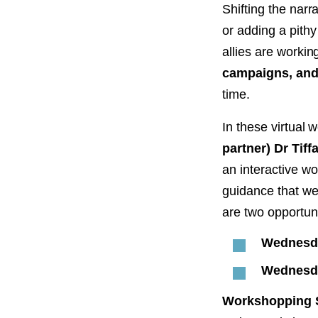
PROJECT
Shifting the nar
ENDORSEME
or adding a pith
allies are workin
LIST OF ENDOR
PROJECTS
campaigns, and 
time.
In these virtual
partner) Dr Tif
an interactive w
guidance that we 
are two opportuni
Wednesda
Wednesda
Workshopping S