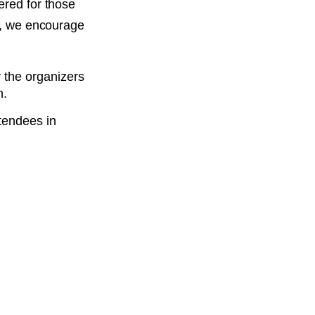
ered for those
ed, we encourage
y the organizers
n.
ttendees in