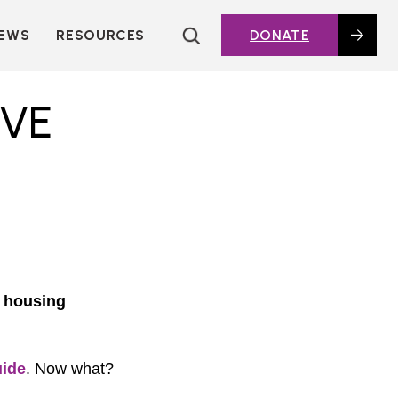
EWS
RESOURCES
DONATE
HOUSING TOPICS
CITIES AND PUBLIC
IVE
AGENCIES
2016 HOUSING BOND
DASHBOARD
POLICY IN
ACTION@HOME
FOUNDATIONS OF
AFFORDABLE
HOUSING
DEEP DIVES
t housing
KEY EXTERNAL
REPORTS
GLOSSARY
ide
. Now what?