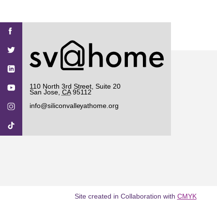
Find
Find
Find
Find
Find
SV@Home
SV@Home
SV@Home
SV@Home
SV@Home
SV@Home
on
on
on
on
on
Facebook
Twitter
YouTube
Instagram
TikTok
110 North 3rd Street, Suite 20
San Jose
,
CA
95112
info@siliconvalleyathome.org
Site created in Collaboration with
CMYK