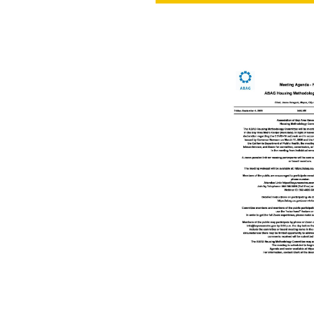
PROJECT
ENDORSEME
LIST OF ENDOR
PROJECTS