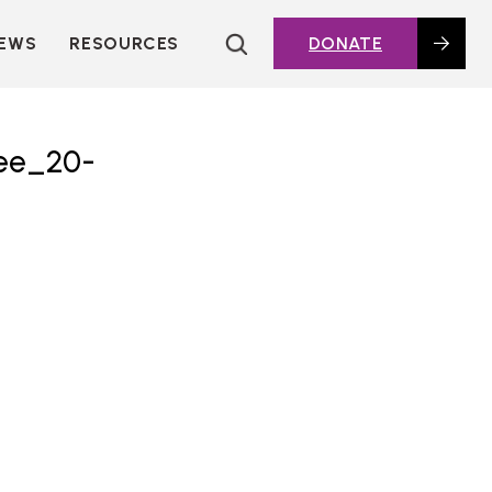
EWS
RESOURCES
DONATE
HOUSING TOPICS
CITIES AND PUBLIC
AGENCIES
ee_20-
2016 HOUSING BOND
DASHBOARD
POLICY IN
ACTION@HOME
FOUNDATIONS OF
AFFORDABLE
HOUSING
DEEP DIVES
KEY EXTERNAL
REPORTS
GLOSSARY