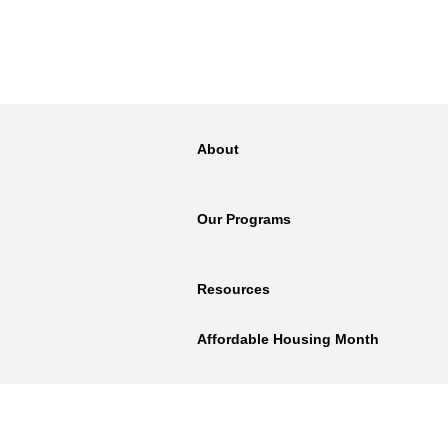
About
Our Programs
Resources
Affordable Housing Month