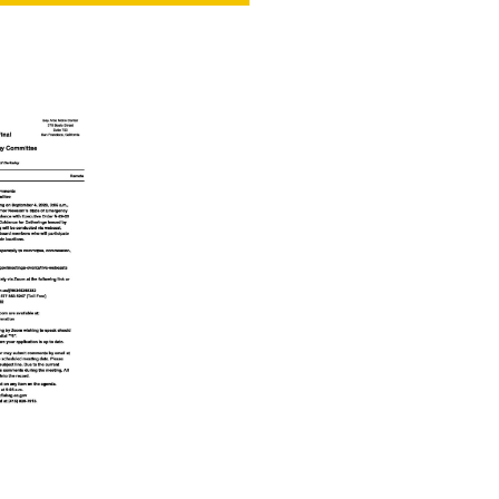
NT
SED