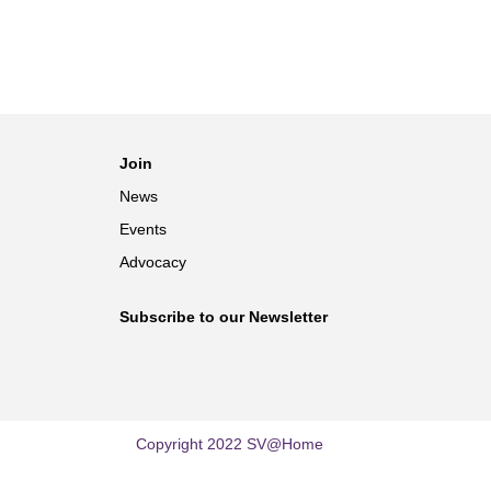
Join
News
Events
Advocacy
Subscribe to our Newsletter
Copyright 2022 SV@Home