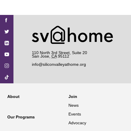
Find
Find
Find
Find
Find
SV@Home
SV@Home
SV@Home
SV@Home
SV@Home
SV@Home
on
on
on
on
on
Facebook
Twitter
YouTube
Instagram
TikTok
110 North 3rd Street, Suite 20
San Jose
,
CA
95112
info@siliconvalleyathome.org
About
Join
News
Events
Our Programs
Advocacy