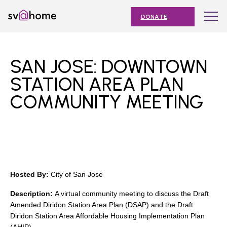
Skip
Toggle
SV@Home
to
navigation
DONATE
content
Find
Find
Find
Find
Find
SV@Home
SV@Home
SV@Home
SV@Home
SV@Home
ABOUT
on
on
on
on
on
SAN JOSE: DOWNTOWN
Facebook
Twitter
YouTube
Instagram
TikTok
OUR IMPACT
STATION AREA PLAN
COMMUNITY MEETING
JOIN
AFFORDABLE HOUSING MONTH
EVENTS
NEWS
Hosted By:
City of San Jose
RESOURCES
Description:
A virtual community meeting to discuss the Draft
Amended Diridon Station Area Plan (DSAP) and the Draft
Diridon Station Area Affordable Housing Implementation Plan
Submit