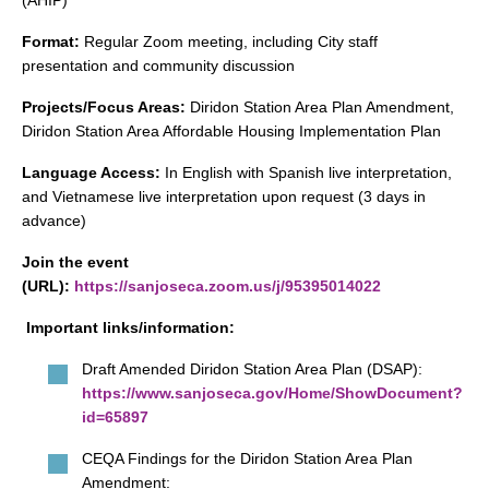
(AHIP)
search
Format:
Regular Zoom meeting, including City staff
presentation and community discussion
Projects/Focus Areas:
Diridon Station Area Plan Amendment,
Diridon Station Area Affordable Housing Implementation Plan
350 W Julian St. #5, San Jose, CA 95110
info@siliconvalleyathome.org
Language Access:
In English with Spanish live interpretation,
(408) 780-8411
and Vietnamese live interpretation upon request (3 days in
advance)
Join the event
(URL):
https://sanjoseca.zoom.us/j/95395014022
Important links/information:
Draft Amended Diridon Station Area Plan (DSAP):
https://www.sanjoseca.gov/Home/ShowDocument?
id=65897
CEQA Findings for the Diridon Station Area Plan
Amendment: