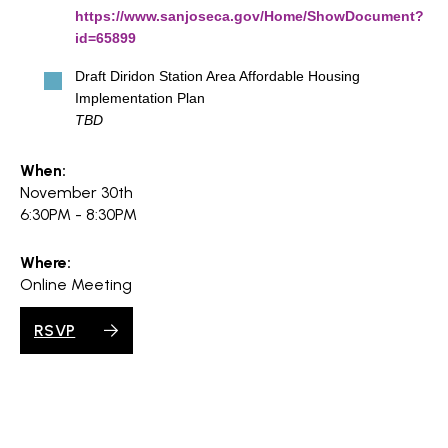
https://www.sanjoseca.gov/Home/ShowDocument?
id=65899
Draft Diridon Station Area Affordable Housing
Implementation Plan
TBD
When:
November 30th
6:30PM - 8:30PM
Where:
Online Meeting
RSVP