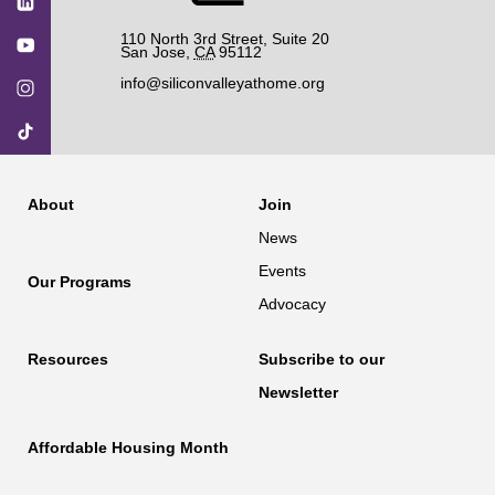
110 North 3rd Street, Suite 20
San Jose
,
CA
95112
info@siliconvalleyathome.org
About
Join
News
Events
Our Programs
Advocacy
Resources
Subscribe to our
Newsletter
Affordable Housing Month