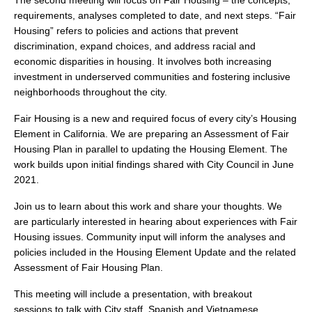
The second meeting will focus on Fair Housing – the concepts,
search
requirements, analyses completed to date, and next steps. “Fair
Housing” refers to policies and actions that prevent
discrimination, expand choices, and address racial and
economic disparities in housing. It involves both increasing
investment in underserved communities and fostering inclusive
350 W Julian St. #5, San Jose, CA 95110
neighborhoods throughout the city.
info@siliconvalleyathome.org
Fair Housing is a new and required focus of every city’s Housing
(408) 780-8411
Element in California. We are preparing an Assessment of Fair
Housing Plan in parallel to updating the Housing Element. The
work builds upon initial findings shared with City Council in June
2021.
Join us to learn about this work and share your thoughts. We
are particularly interested in hearing about experiences with Fair
Housing issues. Community input will inform the analyses and
policies included in the Housing Element Update and the related
Assessment of Fair Housing Plan.
This meeting will include a presentation, with breakout
sessions to talk with City staff. Spanish and Vietnamese