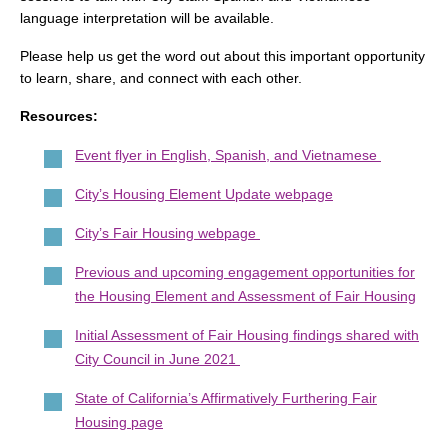
language interpretation will be available.
Please help us get the word out about this important opportunity
to learn, share, and connect with each other.
Resources:
Event flyer in English, Spanish, and Vietnamese
City’s Housing Element Update webpage
City’s Fair Housing webpage
Previous and upcoming engagement opportunities for
the Housing Element and Assessment of Fair Housing
Initial Assessment of Fair Housing findings shared with
City Council in June 2021
State of California’s Affirmatively Furthering Fair
Housing page