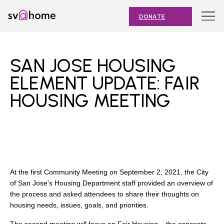
Skip
Toggle
SV@Home
to
navigation
DONATE
content
Find
Find
Find
Find
Find
SV@Home
SV@Home
SV@Home
SV@Home
SV@Home
ABOUT
on
on
on
on
on
SAN JOSE HOUSING
Facebook
Twitter
YouTube
Instagram
TikTok
OUR IMPACT
ELEMENT UPDATE: FAIR
HOUSING MEETING
JOIN
AFFORDABLE HOUSING MONTH
EVENTS
NEWS
At the first Community Meeting on September 2, 2021, the City
RESOURCES
of San Jose’s Housing Department staff provided an overview of
the process and asked attendees to share their thoughts on
housing needs, issues, goals, and priorities.
Submit