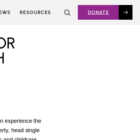
EWS
RESOURCES
DONATE
HOUSING TOPICS
CITIES AND PUBLIC
OR
AGENCIES
2016 HOUSING BOND
H
DASHBOARD
POLICY IN
ACTION@HOME
FOUNDATIONS OF
AFFORDABLE
HOUSING
DEEP DIVES
KEY EXTERNAL
REPORTS
en experience the
GLOSSARY
rty, head single
s and childcare,