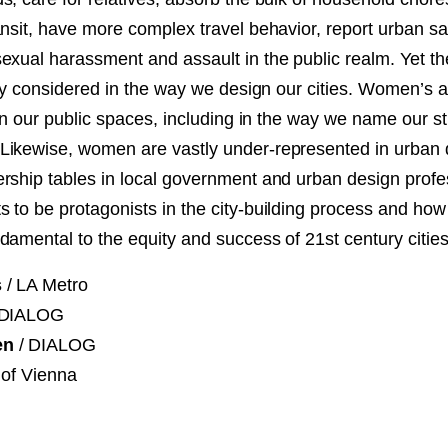
NT
ansit, have more complex travel behavior, report urban s
exual harassment and assault in the public realm. Yet t
SED
rely considered in the way we design our cities. Women’s
 in our public spaces, including in the way we name our s
ikewise, women are vastly under-represented in urban 
rship tables in local government and urban design prof
 to be protagonists in the city-building process and ho
damental to the equity and success of 21st century cities
s
/ LA Metro
 DIALOG
en
/ DIALOG
 of Vienna