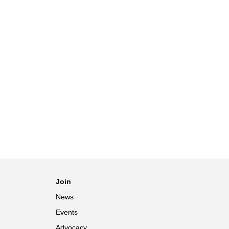
Join
News
Events
Advocacy