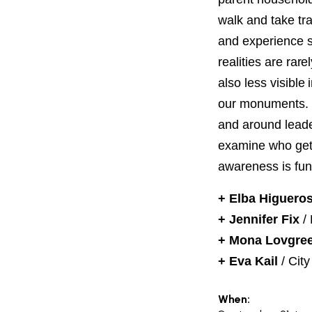
PROJECT
ENDORSEME
walk and take tr
and experience s
LIST OF ENDOR
realities are ra
PROJECTS
also less visible
our monuments. L
and around leade
examine who gets
awareness is fun
+ Elba Higuero
+ Jennifer Fix
/
+ Mona Lovgre
+ Eva Kail
/ City
When: