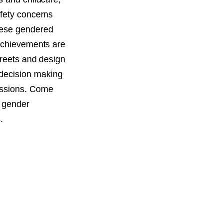
afety concerns
hese gendered
 achievements are
treets and design
decision making
essions. Come
w gender
.