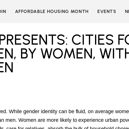
OIN
AFFORDABLE HOUSING MONTH
EVENTS
N
D
INDIVIDUAL
LEARN MORE
MEMBERSHIP
T
BECOME A SPONSOR
PRESENTS: CITIES F
ORGANIZATIONAL
Y
OUR SPONSORS
MEMBERSHIP
N, BY WOMEN, WIT
P
MORE WAYS TO
NT
SUPPORT
EN
WER
OUR MEMBERS
OOTS
 OF
N
VE
E
ION
CK
LKIT
red. While gender identity can be fluid, on average wom
 than men. Women are more likely to experience urban pove
ME
, care for relatives, absorb the bulk of household chore