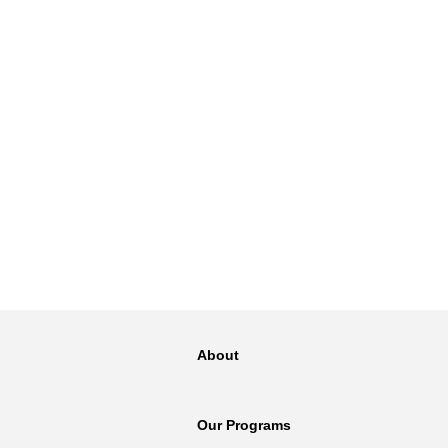
About
Our Programs