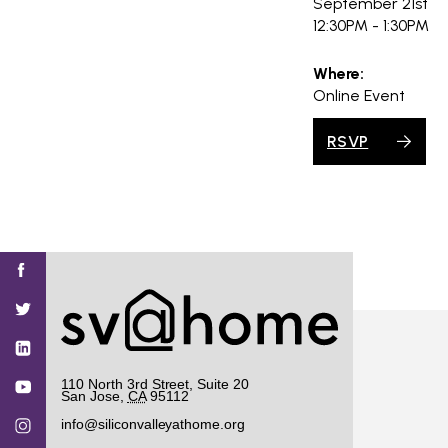
September 21st
12:30PM - 1:30PM
Where:
Online Event
RSVP
Find
Find
Find
Find
Find
SV@Home
SV@Home
SV@Home
SV@Home
SV@Home
SV@Home
on
on
on
on
on
Facebook
Twitter
YouTube
Instagram
TikTok
110 North 3rd Street, Suite 20
San Jose
,
CA
95112
info@siliconvalleyathome.org