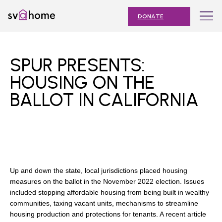
Skip
Toggle
SV@Home
to
navigation
DONATE
content
Find
Find
Find
Find
Find
SV@Home
SV@Home
SV@Home
SV@Home
SV@Home
ABOUT
on
on
on
on
on
SPUR PRESENTS:
Facebook
Twitter
YouTube
Instagram
TikTok
OUR IMPACT
HOUSING ON THE
BALLOT IN CALIFORNIA
JOIN
AFFORDABLE HOUSING MONTH
EVENTS
NEWS
Up and down the state, local jurisdictions placed housing
RESOURCES
measures on the ballot in the November 2022 election. Issues
included stopping affordable housing from being built in wealthy
communities, taxing vacant units, mechanisms to streamline
housing production and protections for tenants. A recent article
Submit