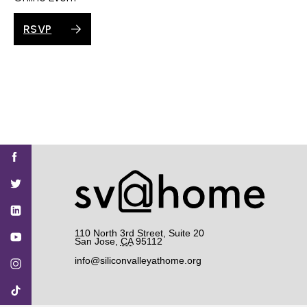
RSVP
Find
Find
Find
Find
Find
SV@Home
SV@Home
SV@Home
SV@Home
SV@Home
SV@Home
on
on
on
on
on
Facebook
Twitter
YouTube
Instagram
TikTok
110 North 3rd Street, Suite 20
San Jose
,
CA
95112
info@siliconvalleyathome.org