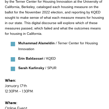
search
by the Terner Center for Housing Innovation at the University of
California, Berkeley, cataloged each housing measure on the
ballot for the November 2022 election, and reporting by KQED
sought to make sense of what each measure means for housing
in our state. This digital discourse will explore which of these
measures passed, which failed and what the outcomes means
350 W Julian St. #5, San Jose, CA 95110
for housing in California.
info@siliconvalleyathome.org
(408) 780-8411
Muhammad Alameldin
/ Terner Center for Housing
Innovation
Erin Baldassari
/ KQED
Sarah Karlinsky
/ SPUR
When:
January 17th
12:30PM - 1:30PM
Where:
Online Event