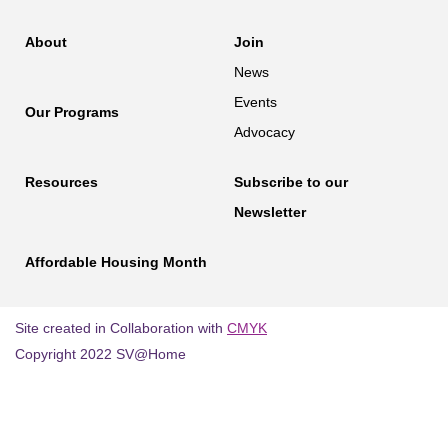
About
Join
News
Events
Our Programs
Advocacy
Resources
Subscribe to our
Newsletter
Affordable Housing Month
Site created in Collaboration with
CMYK
Copyright 2022 SV@Home