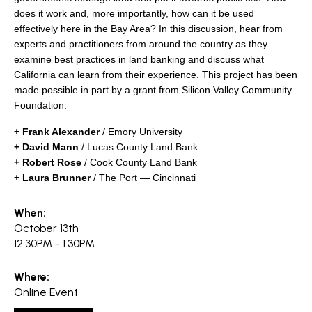
search
does it work and, more importantly, how can it be used
effectively here in the Bay Area? In this discussion, hear from
experts and practitioners from around the country as they
examine best practices in land banking and discuss what
California can learn from their experience.
This project has been
350 W Julian St. #5, San Jose, CA 95110
made possible in part by a grant from Silicon Valley Community
info@siliconvalleyathome.org
Foundation.
(408) 780-8411
+ Frank Alexander
/ Emory University
+ David Mann
/ Lucas County Land Bank
+ Robert Rose
/ Cook County Land Bank
+ Laura Brunner
/ The Port — Cincinnati
When:
October 13th
12:30PM - 1:30PM
Where:
Online Event