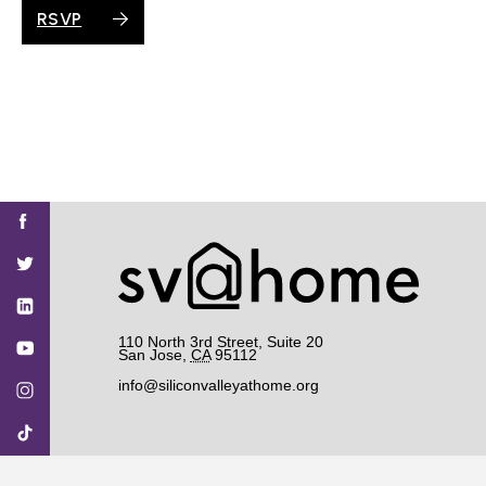
RSVP
Find
Find
Find
Find
Find
SV@Home
SV@Home
SV@Home
SV@Home
SV@Home
SV@Home
on
on
on
on
on
Facebook
Twitter
YouTube
Instagram
TikTok
110 North 3rd Street, Suite 20
San Jose
,
CA
95112
info@siliconvalleyathome.org