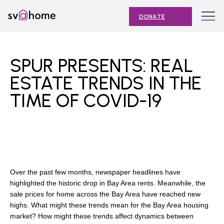
Skip
Toggle
SV@Home
to
navigation
DONATE
content
Find
Find
Find
Find
Find
SV@Home
SV@Home
SV@Home
SV@Home
SV@Home
ABOUT
on
on
on
on
on
SPUR PRESENTS: REAL
Facebook
Twitter
YouTube
Instagram
TikTok
OUR IMPACT
ESTATE TRENDS IN THE
TIME OF COVID-19
JOIN
AFFORDABLE HOUSING MONTH
EVENTS
NEWS
Over the past few months, newspaper headlines have
RESOURCES
highlighted the historic drop in Bay Area rents. Meanwhile, the
sale prices for home across the Bay Area have reached new
highs. What might these trends mean for the Bay Area housing
market? How might these trends affect dynamics between
Submit