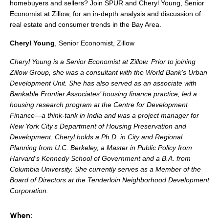
search
homebuyers and sellers? Join SPUR and Cheryl Young, Senior
Economist at Zillow, for an in-depth analysis and discussion of
real estate and consumer trends in the Bay Area.
Cheryl Young
,
Senior Economist, Zillow
350 W Julian St. #5, San Jose, CA 95110
Cheryl Young is a Senior Economist at Zillow. Prior to joining
Zillow Group, she was a consultant with the World Bank’s Urban
info@siliconvalleyathome.org
Development Unit. She has also served as an associate with
(408) 780-8411
Bankable Frontier Associates’ housing finance practice, led a
housing research program at the Centre for Development
Finance—a think-tank in India and was a project manager for
New York City’s Department of Housing Preservation and
Development. Cheryl holds a Ph.D. in City and Regional
Planning from U.C. Berkeley, a Master in Public Policy from
Harvard’s Kennedy School of Government and a B.A. from
Columbia University. She currently serves as a Member of the
Board of Directors at the Tenderloin Neighborhood Development
Corporation.
When: