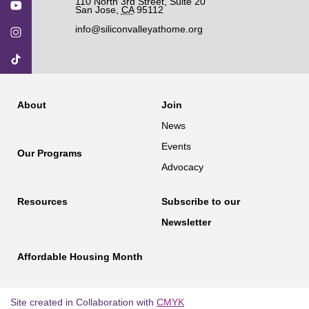
110 North 3rd Street, Suite 20
San Jose
,
CA
95112
info@siliconvalleyathome.org
About
Join
News
Events
Our Programs
Advocacy
Resources
Subscribe to our
Newsletter
Affordable Housing Month
Site created in Collaboration with
CMYK