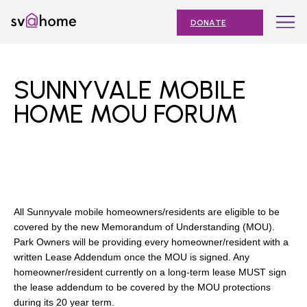
Skip
Toggle
SV@Home
to
navigation
DONATE
content
Find
Find
Find
Find
Find
SV@Home
SV@Home
SV@Home
SV@Home
SV@Home
ABOUT
on
on
on
on
on
SUNNYVALE MOBILE
Facebook
Twitter
YouTube
Instagram
TikTok
OUR IMPACT
HOME MOU FORUM
JOIN
AFFORDABLE HOUSING MONTH
EVENTS
All Sunnyvale mobile homeowners/residents are eligible to be
NEWS
covered by the new Memorandum of Understanding (MOU).
Park Owners will be providing every homeowner/resident with a
RESOURCES
written Lease Addendum once the MOU is signed. Any
homeowner/resident currently on a long-term lease MUST sign
the lease addendum to be covered by the MOU protections
Submit
during its 20 year term.