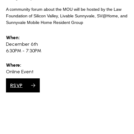
search
A community forum about the MOU will be hosted by the Law
Foundation of Silicon Valley, Livable Sunnyvale, SV@Home, and
Sunnyvale Mobile Home Resident Group
350 W Julian St. #5, San Jose, CA 95110
When:
December 6th
info@siliconvalleyathome.org
6:30PM - 7:30PM
(408) 780-8411
Where:
Online Event
RSVP