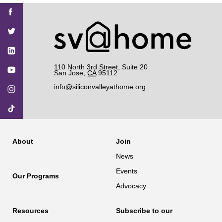
Find
Find
Find
Find
Find
SV@Home
SV@Home
SV@Home
SV@Home
SV@Home
SV@Home
on
on
on
on
on
Facebook
Twitter
YouTube
Instagram
TikTok
110 North 3rd Street, Suite 20
San Jose
,
CA
95112
info@siliconvalleyathome.org
About
Join
News
Events
Our Programs
Advocacy
Resources
Subscribe to our