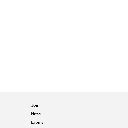
Join
News
Events