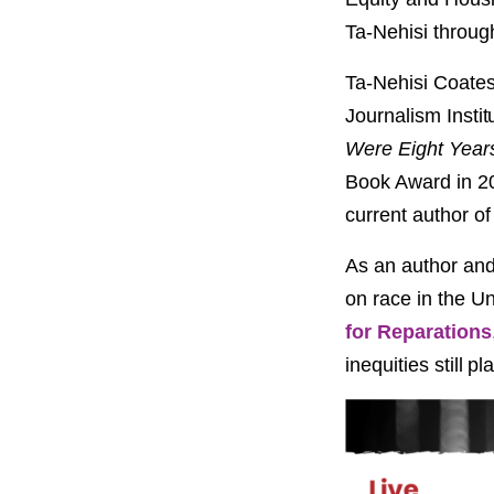
PROJECT
ENDORSEME
Ta-Nehisi throug
Ta-Nehisi Coates 
LIST OF ENDOR
PROJECTS
Journalism Instit
Were Eight Year
Book Award in 20
current author o
As an author and
on race in the Un
for Reparations
inequities still p