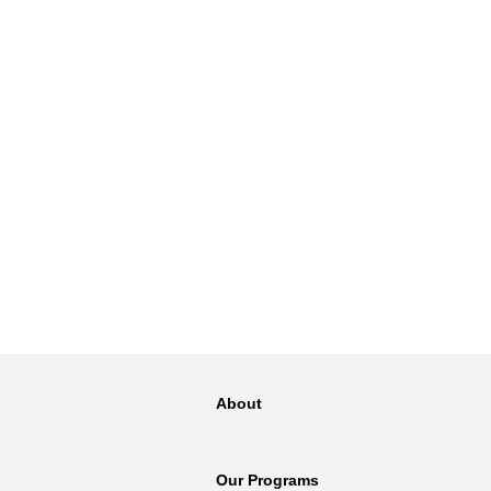
About
Our Programs