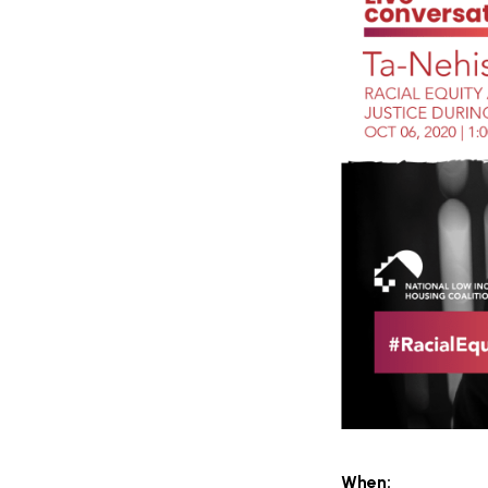
When: