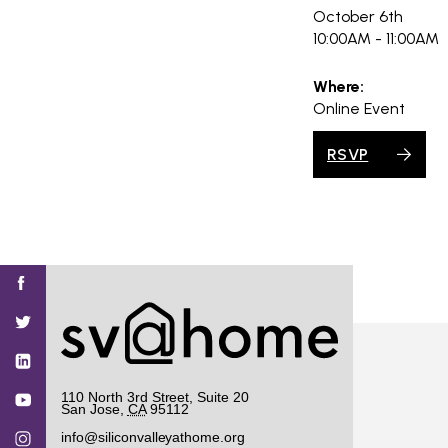
October 6th
10:00AM - 11:00AM
Where:
Online Event
RSVP
Find
Find
Find
Find
Find
SV@Home
SV@Home
SV@Home
SV@Home
SV@Home
SV@Home
on
on
on
on
on
Facebook
Twitter
YouTube
Instagram
TikTok
110 North 3rd Street, Suite 20
San Jose
,
CA
95112
info@siliconvalleyathome.org