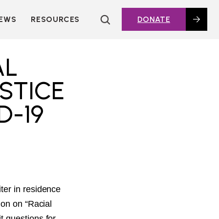
EWS
RESOURCES
DONATE
HOUSING TOPICS
CITIES AND PUBLIC
AL
AGENCIES
2016 HOUSING BOND
STICE
DASHBOARD
D-19
POLICY IN
ACTION@HOME
FOUNDATIONS OF
AFFORDABLE
HOUSING
DEEP DIVES
KEY EXTERNAL
REPORTS
ter in residence
GLOSSARY
ion on “Racial
t questions for