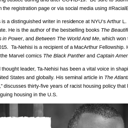
NT
h the registration page or via social media using #Raci
is a distinguished writer in residence at NYU’s Arthur L.
SED
ute. He is the author of the bestselling books
The Beautif
s in Power
, and
Between The World And Me
, which won 
15. Ta-Nehisi is a recipient of a MacArthur Fellowship. H
f the Marvel comics
The Black Panther
and
Captain Amer
 thought leader, Ta-Nehisi has been a vital voice in shap
ited States and globally. His seminal article in
The Atlant
,” discusses thirty-five years of racist housing policy that 
laguing housing in the U.S.