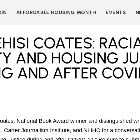
OIN
AFFORDABLE HOUSING MONTH
EVENTS
N
D
INDIVIDUAL
LEARN MORE
MEMBERSHIP
T
BECOME A SPONSOR
HISI COATES: RACI
ORGANIZATIONAL
Y
OUR SPONSORS
MEMBERSHIP
TY AND HOUSING JU
P
MORE WAYS TO
NT
SUPPORT
G AND AFTER COVI
WER
OUR MEMBERS
OOTS
 OF
N
VE
E
ION
CK
LKIT
oates, National Book Award winner and distinguished wri
. Carter Journalism Institute, and NLIHC for a conversat
ME
ng Justice during and after COVID-19.” Be sure to submi