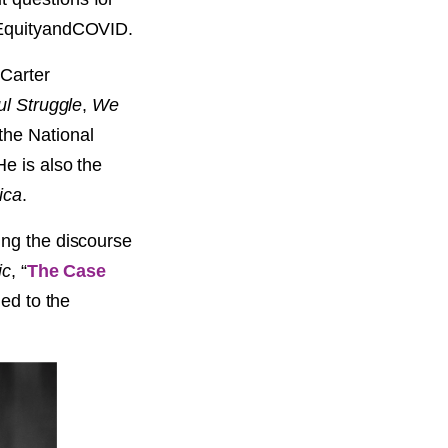
alEquityandCOVID.
 Carter
ul Struggle
,
We
the National
e is also the
ica
.
ing the discourse
ic
, “
The Case
led to the