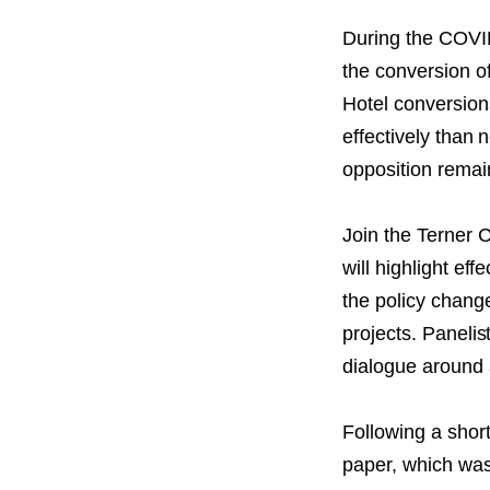
PROJECT
ENDORSEME
During the COVI
the conversion o
LIST OF ENDOR
Hotel conversion
PROJECTS
effectively than
opposition remai
Join the Terner 
will highlight ef
the policy chang
projects. Panelis
dialogue around 
Following a shor
paper, which was