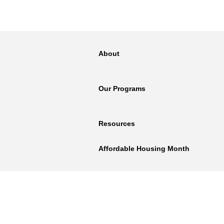
About
Our Programs
Resources
Affordable Housing Month