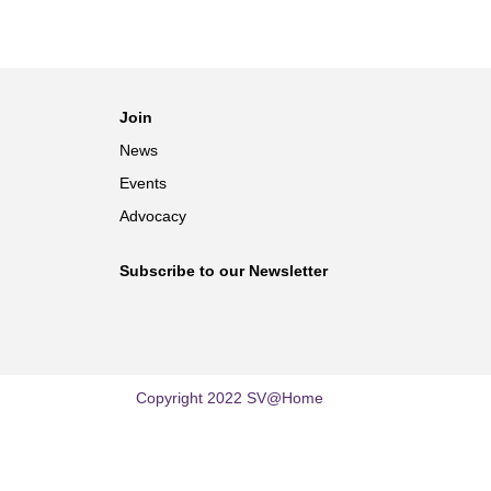
Join
News
Events
Advocacy
Subscribe to our Newsletter
Copyright 2022 SV@Home