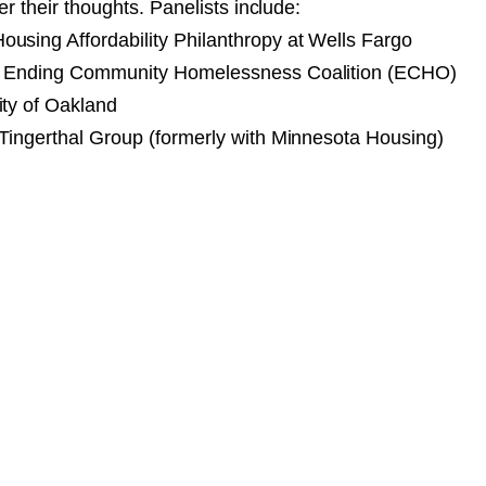
fer their thoughts. Panelists include:
using Affordability Philanthropy at Wells Fargo
, Ending Community Homelessness Coalition (ECHO)
ity of Oakland
 Tingerthal Group (formerly with Minnesota Housing)