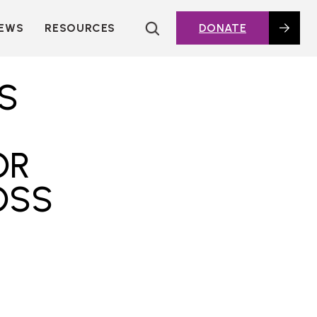
EWS
RESOURCES
DONATE
HOUSING TOPICS
CITIES AND PUBLIC
S
AGENCIES
2016 HOUSING BOND
DASHBOARD
OR
POLICY IN
ACTION@HOME
OSS
FOUNDATIONS OF
AFFORDABLE
HOUSING
DEEP DIVES
KEY EXTERNAL
REPORTS
GLOSSARY