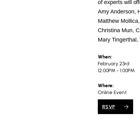
of experts will of
Amy Anderson, Ho
Matthew Mollica
Christina Mun, C
Mary Tingerthal,
When:
February 23rd
12:00PM - 1:00PM
Where:
Online Event
RSVP