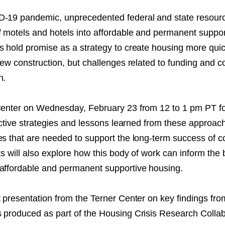
NT
D-19 pandemic, unprecedented federal and state resour
f motels and hotels into affordable and permanent suppor
SED
s hold promise as a strategy to create housing more quic
 new construction, but challenges related to funding and 
n.
Center on Wednesday, February 23 from 12 to 1 pm PT fo
fective strategies and lessons learned from these approac
es that are needed to support the long-term success of c
ts will also explore how this body of work can inform the 
affordable and permanent supportive housing.
t presentation from the Terner Center on key findings fro
 produced as part of the Housing Crisis Research Collab