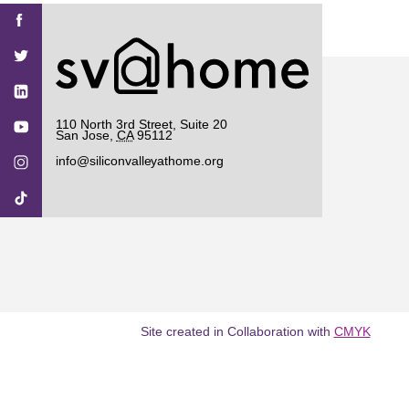
Find
Find
Find
Find
Find
SV@Home
SV@Home
SV@Home
SV@Home
SV@Home
SV@Home
on
on
on
on
on
Facebook
Twitter
YouTube
Instagram
TikTok
110 North 3rd Street, Suite 20
San Jose
,
CA
95112
info@siliconvalleyathome.org
Site created in Collaboration with
CMYK