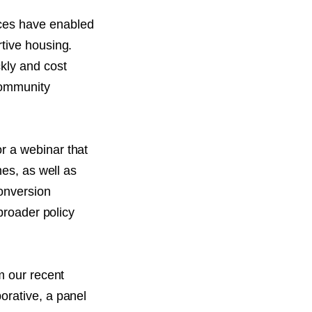
ces have enabled
tive housing.
kly and cost
community
r a webinar that
hes, as well as
onversion
broader policy
m our recent
orative, a panel