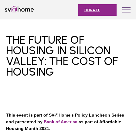
Skip
Toggle
SV@Home
to
navigation
DONATE
content
Find
Find
Find
Find
Find
SV@Home
SV@Home
SV@Home
SV@Home
SV@Home
ABOUT
on
on
on
on
on
THE FUTURE OF
Facebook
Twitter
YouTube
Instagram
TikTok
OUR IMPACT
HOUSING IN SILICON
VALLEY: THE COST OF
JOIN
HOUSING
AFFORDABLE HOUSING MONTH
EVENTS
NEWS
RESOURCES
This event is part of SV@Home’s Policy Luncheon Series
and presented by
Bank of America
as part of Affordable
Housing Month 2021.
Submit