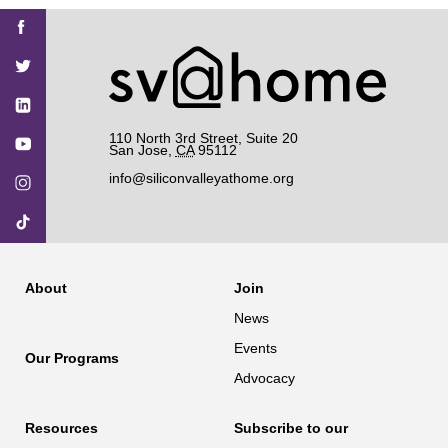
Find
Find
Find
Find
Find
SV@Home
SV@Home
SV@Home
SV@Home
SV@Home
SV@Home
on
on
on
on
on
Facebook
Twitter
YouTube
Instagram
TikTok
110 North 3rd Street, Suite 20
San Jose
,
CA
95112
info@siliconvalleyathome.org
About
Join
News
Events
Our Programs
Advocacy
Resources
Subscribe to our