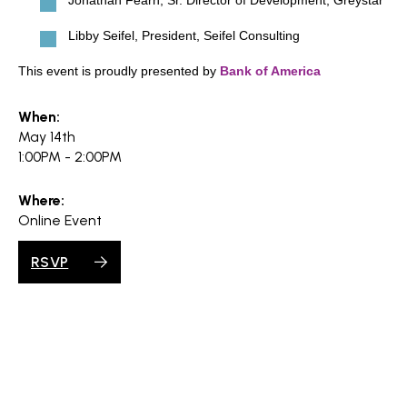
Jonathan Fearn, Sr. Director of Development, Greystar
Libby Seifel, President, Seifel Consulting
This event is proudly presented by
Bank of America
When:
May 14th
1:00PM - 2:00PM
Where:
Online Event
RSVP