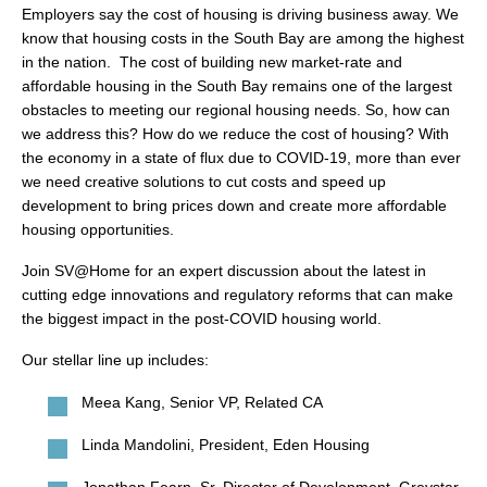
search
Employers say the cost of housing is driving business away. We
know that housing costs in the South Bay are among the highest
in the nation. The cost of building new market-rate and
affordable housing in the South Bay remains one of the largest
obstacles to meeting our regional housing needs. So, how can
350 W Julian St. #5, San Jose, CA 95110
we address this? How do we reduce the cost of housing? With
the economy in a state of flux due to COVID-19, more than ever
info@siliconvalleyathome.org
we need creative solutions to cut costs and speed up
(408) 780-8411
development to bring prices down and create more affordable
housing opportunities.
Join SV@Home for an expert discussion about the latest in
cutting edge innovations and regulatory reforms that can make
the biggest impact in the post-COVID housing world.
Our stellar line up includes:
Meea Kang, Senior VP, Related CA
Linda Mandolini, President, Eden Housing