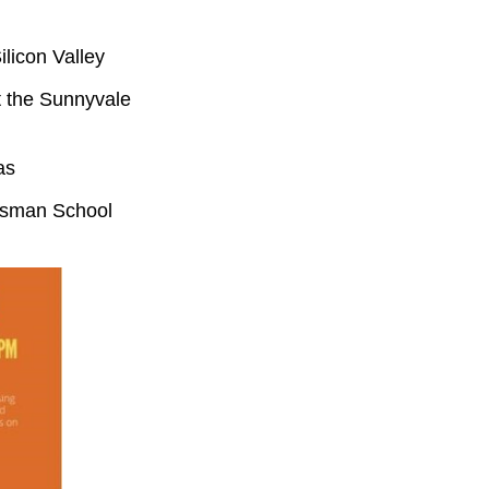
ilicon Valley
at the Sunnyvale
as
hisman School