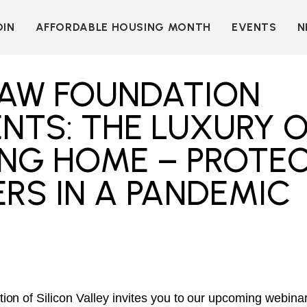
OIN
AFFORDABLE HOUSING MONTH
EVENTS
N
D
INDIVIDUAL
LEARN MORE
MEMBERSHIP
T
BECOME A SPONSOR
LAW FOUNDATION
ORGANIZATIONAL
Y
OUR SPONSORS
MEMBERSHIP
NTS: THE LUXURY 
P
MORE WAYS TO
NT
SUPPORT
ING HOME – PROTE
WER
OUR MEMBERS
RS IN A PANDEMIC
OOTS
 OF
N
VE
E
ION
CK
LKIT
ME
on of Silicon Valley invites you to our upcoming webinar