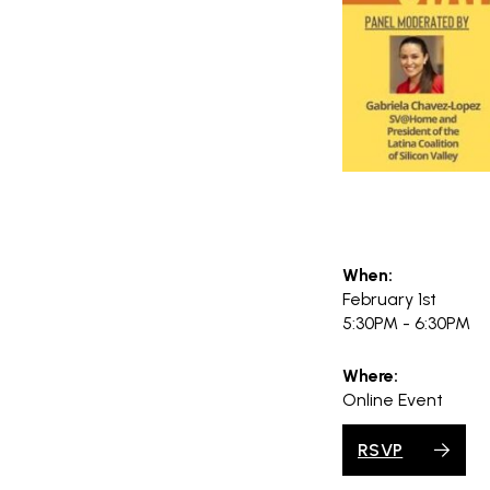
When:
February 1st
5:30PM - 6:30PM
Where:
Online Event
RSVP