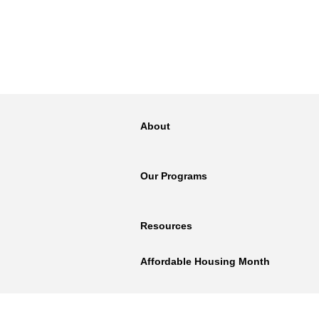
About
Our Programs
Resources
Affordable Housing Month