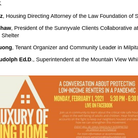
:
z
, Housing Directing Attorney of the Law Foundation of S
Shaw
, President of the Sunnyvale Clients Collaborative 
Shelter
Vuong
, Tenant Organizer and Community Leader in Milpit
udolph Ed.D
., Superintendent at the Mountain View W