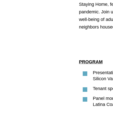
PROJECT
Staying Home, fe
ENDORSEME
pandemic. Join us
well-being of adu
LIST OF ENDOR
PROJECTS
neighbors house
PROGRAM
Presentat
Silicon Va
Tenant spe
Panel mo
Latina Coa