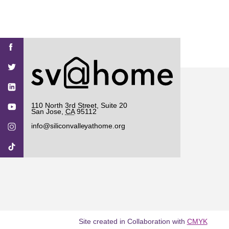
Find
Find
Find
Find
Find
SV@Home
SV@Home
SV@Home
SV@Home
SV@Home
SV@Home
on
on
on
on
on
Facebook
Twitter
YouTube
Instagram
TikTok
110 North 3rd Street, Suite 20
San Jose
,
CA
95112
info@siliconvalleyathome.org
Site created in Collaboration with
CMYK