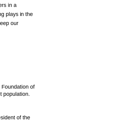
rs in a
ng plays in the
keep our
w Foundation of
nt population.
ident of the