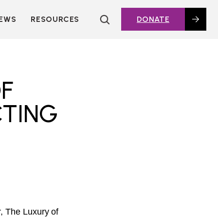
EWS
RESOURCES
DONATE
HOUSING TOPICS
CITIES AND PUBLIC
AGENCIES
2016 HOUSING BOND
OF
DASHBOARD
CTING
POLICY IN
ACTION@HOME
FOUNDATIONS OF
AFFORDABLE
HOUSING
DEEP DIVES
KEY EXTERNAL
REPORTS
GLOSSARY
, The Luxury of