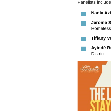
Panelists include
Nadia Azi
Jerome 
Homeless 
Tiffany 
Ayindé R
District