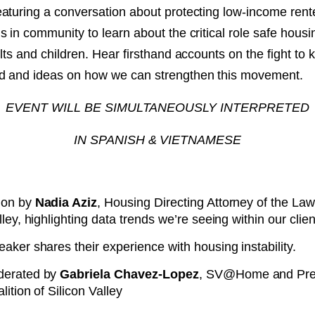
aturing a conversation about protecting low-income rente
NT
 in community to learn about the critical role safe housi
lts and children. Hear firsthand accounts on the fight to 
SED
d and ideas on how we can strengthen this movement.
EVENT WILL BE SIMULTANEOUSLY INTERPRETED
IN SPANISH & VIETNAMESE
ion by
Nadia Aziz
, Housing Directing Attorney of the La
lley, highlighting data trends we’re seeing within our clie
aker shares their experience with housing instability.
derated by
Gabriela Chavez-Lopez
, SV@Home and Pres
lition of Silicon Valley