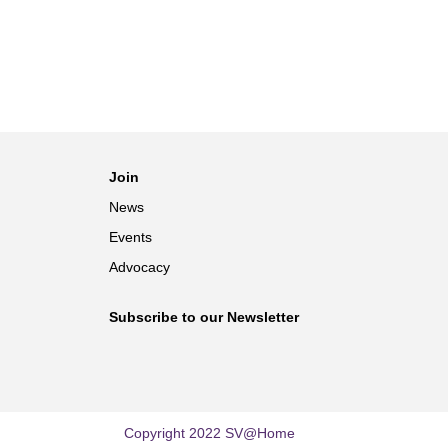
Join
News
Events
Advocacy
Subscribe to our Newsletter
Copyright 2022 SV@Home