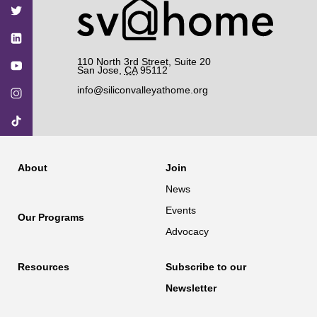
Facebook
Twitter
YouTube
Instagram
TikTok
110 North 3rd Street, Suite 20
San Jose
,
CA
95112
info@siliconvalleyathome.org
About
Join
News
Events
Our Programs
Advocacy
Resources
Subscribe to our
Newsletter