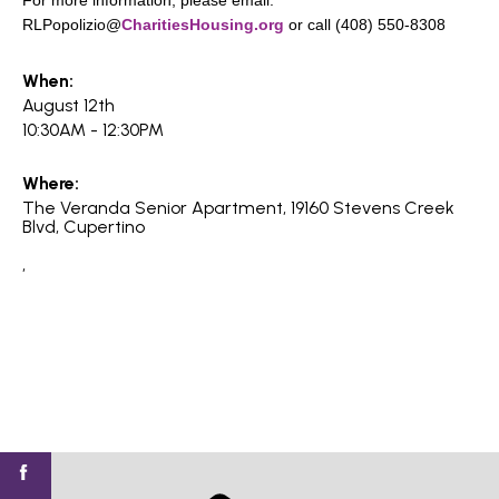
For more information, please email:
search
RLPopolizio@
CharitiesHousing.org
or call (408) 550-8308
When:
August 12th
10:30AM - 12:30PM
350 W Julian St. #5, San Jose, CA 95110
info@siliconvalleyathome.org
Where:
(408) 780-8411
The Veranda Senior Apartment, 19160 Stevens Creek
Blvd, Cupertino
,
Find
Find
Find
Find
Find
SV@Home
SV@Home
SV@Home
SV@Home
SV@Home
SV@Home
on
on
on
on
on