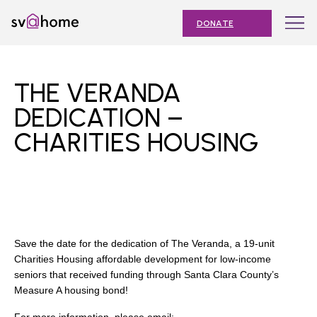
Skip
Toggle
SV@Home
to
navigation
DONATE
content
Find
Find
Find
Find
Find
SV@Home
SV@Home
SV@Home
SV@Home
SV@Home
ABOUT
on
on
on
on
on
THE VERANDA
Facebook
Twitter
YouTube
Instagram
TikTok
OUR IMPACT
DEDICATION –
CHARITIES HOUSING
JOIN
AFFORDABLE HOUSING MONTH
EVENTS
NEWS
Save the date for the dedication of The Veranda, a 19-unit
RESOURCES
Charities Housing affordable development for low-income
seniors that received funding through Santa Clara County’s
Measure A housing bond!
Submit