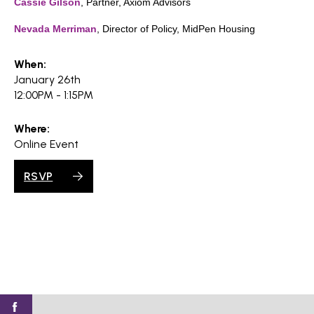
Cassie Gilson
, Partner, Axiom Advisors
Nevada Merriman
, Director of Policy, MidPen Housing
When:
January 26th
12:00PM - 1:15PM
Where:
Online Event
RSVP
Find
Find
Find
Find
Find
SV@Home
SV@Home
SV@Home
SV@Home
SV@Home
SV@Home