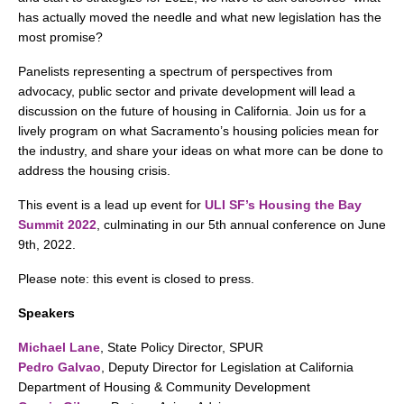
search
has actually moved the needle and what new legislation has the
most promise?
Panelists representing a spectrum of perspectives from
advocacy, public sector and private development will lead a
350 W Julian St. #5, San Jose, CA 95110
discussion on the future of housing in California. Join us for a
lively program on what Sacramento’s housing policies mean for
info@siliconvalleyathome.org
the industry, and share your ideas on what more can be done to
(408) 780-8411
address the housing crisis.
This event is a lead up event for
ULI SF’s Housing the Bay
Summit 2022
, culminating in our 5th annual conference on June
9th, 2022.
Please note: this event is closed to press.
Speakers
Michael Lane
, State Policy Director, SPUR
Pedro Galvao
, Deputy Director for Legislation at California
Department of Housing & Community Development