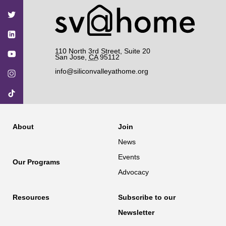
on
on
on
on
on
Facebook
Twitter
YouTube
Instagram
TikTok
110 North 3rd Street, Suite 20
San Jose
,
CA
95112
info@siliconvalleyathome.org
About
Join
News
Events
Our Programs
Advocacy
Resources
Subscribe to our
Newsletter