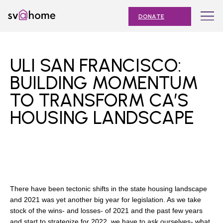
Skip
Toggle
SV@Home
to
navigation
DONATE
content
Find
Find
Find
Find
Find
SV@Home
SV@Home
SV@Home
SV@Home
SV@Home
ABOUT
on
on
on
on
on
ULI SAN FRANCISCO:
Facebook
Twitter
YouTube
Instagram
TikTok
OUR IMPACT
BUILDING MOMENTUM
TO TRANSFORM CA’S
JOIN
HOUSING LANDSCAPE
AFFORDABLE HOUSING MONTH
EVENTS
NEWS
RESOURCES
There have been tectonic shifts in the state housing landscape
and 2021 was yet another big year for legislation. As we take
stock of the wins- and losses- of 2021 and the past few years
Submit
and start to strategize for 2022, we have to ask ourselves- what