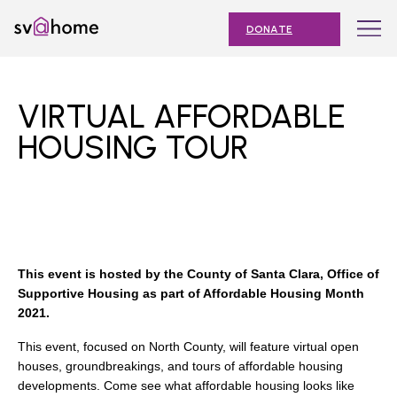
Skip
Toggle
SV@Home
to
navigation
DONATE
content
Find
Find
Find
Find
Find
SV@Home
SV@Home
SV@Home
SV@Home
SV@Home
ABOUT
on
on
on
on
on
VIRTUAL AFFORDABLE
Facebook
Twitter
YouTube
Instagram
TikTok
OUR IMPACT
HOUSING TOUR
JOIN
AFFORDABLE HOUSING MONTH
EVENTS
This event is hosted by the County of Santa Clara, Office of
NEWS
Supportive Housing as part of Affordable Housing Month
2021.
RESOURCES
This event, focused on North County, will feature virtual open
houses, groundbreakings, and tours of affordable housing
developments. Come see what affordable housing looks like
Submit