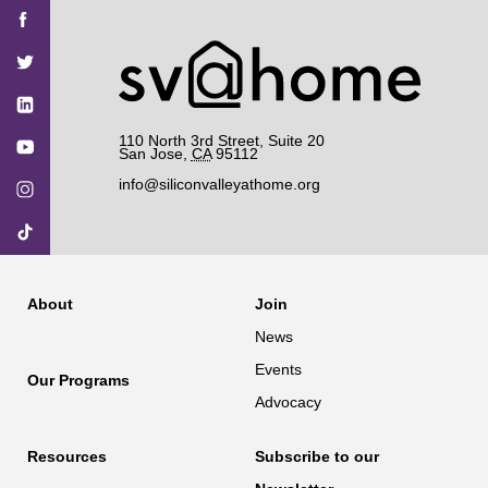
Find
Find
Find
Find
Find
SV@Home
SV@Home
SV@Home
SV@Home
SV@Home
SV@Home
on
on
on
on
on
Facebook
Twitter
YouTube
Instagram
TikTok
110 North 3rd Street, Suite 20
San Jose
,
CA
95112
info@siliconvalleyathome.org
About
Join
News
Events
Our Programs
Advocacy
Resources
Subscribe to our