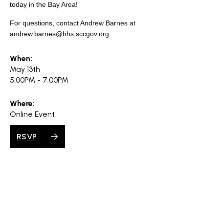
search
today in the Bay Area!
For questions, contact Andrew Barnes at
andrew.barnes@hhs.sccgov.org
When:
350 W Julian St. #5, San Jose, CA 95110
May 13th
info@siliconvalleyathome.org
5:00PM - 7:00PM
(408) 780-8411
Where:
Online Event
RSVP