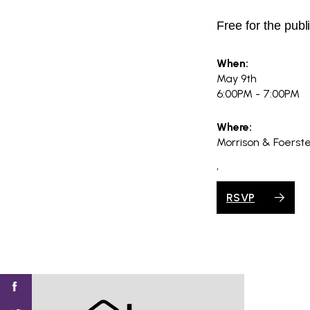
Free for the publ
When:
May 9th
6:00PM - 7:00PM
Where:
Morrison & Foerst
,
RSVP
Find
Find
Find
Find
Find
SV@Home
SV@Home
SV@Home
SV@Home
SV@Home
SV@Home
on
on
on
on
on