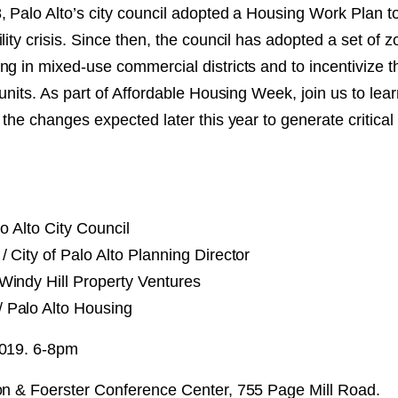
, Palo Alto’s city council adopted a Housing Work Plan t
NT
lity crisis. Since then, the council has adopted a set of 
g in mixed-use commercial districts and to incentivize th
SED
 units. As part of Affordable Housing Week, join us to le
 the changes expected later this year to generate critical
o Alto City Council
/ City of Palo Alto Planning Director
Windy Hill Property Ventures
/ Palo Alto Housing
2019. 6-8pm
on & Foerster Conference Center, 755 Page Mill Road.