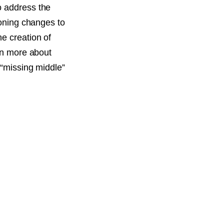
o address the
zoning changes to
e creation of
arn more about
 “missing middle”