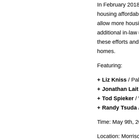
PROJECT
In February 2018
ENDORSEME
housing affordabi
allow more housin
LIST OF ENDOR
PROJECTS
additional in-law
these efforts and
homes.
Featuring:
+ Liz Kniss
/ Pal
+ Jonathan Lait
+ Tod Spieker
/ 
+ Randy Tsuda
Time: May 9th, 
Location: Morris