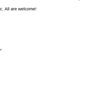
ic. All are welcome!
er