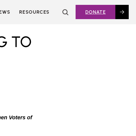
EWS
RESOURCES
DONATE
HOUSING TOPICS
CITIES AND PUBLIC
G TO
AGENCIES
2016 HOUSING BOND
DASHBOARD
POLICY IN
ACTION@HOME
FOUNDATIONS OF
AFFORDABLE
HOUSING
DEEP DIVES
KEY EXTERNAL
REPORTS
en Voters of
GLOSSARY