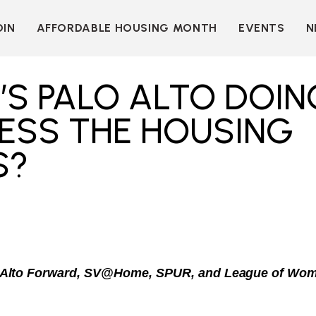
OIN
AFFORDABLE HOUSING MONTH
EVENTS
N
D
INDIVIDUAL
LEARN MORE
MEMBERSHIP
T
BECOME A SPONSOR
’S PALO ALTO DOIN
ORGANIZATIONAL
Y
OUR SPONSORS
MEMBERSHIP
ESS THE HOUSING
P
MORE WAYS TO
NT
SUPPORT
S?
WER
OUR MEMBERS
OOTS
 OF
N
VE
E
ION
CK
LKIT
 Alto Forward, SV@Home, SPUR, and League of Wom
ME