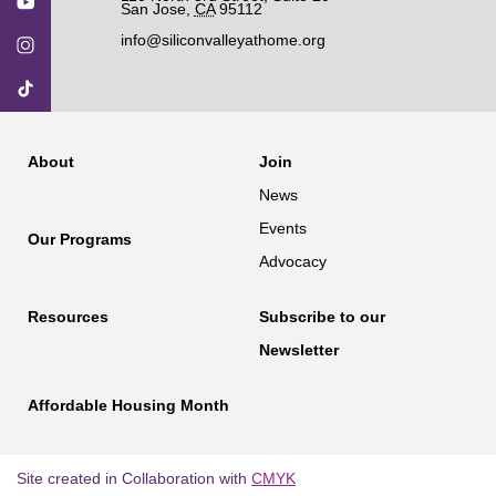
San Jose
,
CA
95112
info@siliconvalleyathome.org
About
Join
News
Events
Our Programs
Advocacy
Resources
Subscribe to our
Newsletter
Affordable Housing Month
Site created in Collaboration with
CMYK