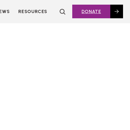
EWS
RESOURCES
DONATE
HOUSING TOPICS
CITIES AND PUBLIC
AGENCIES
2016 HOUSING BOND
DASHBOARD
POLICY IN
ACTION@HOME
FOUNDATIONS OF
AFFORDABLE
HOUSING
DEEP DIVES
KEY EXTERNAL
REPORTS
GLOSSARY