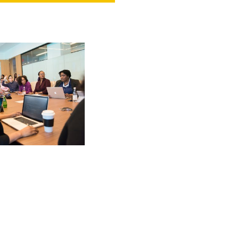
NT
SED