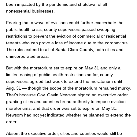
been impacted by the pandemic and shutdown of all
nonessential businesses.
Fearing that a wave of evictions could further exacerbate the
public health crisis, county supervisors passed sweeping
restrictions to prevent the eviction of commercial or residential
tenants who can prove a loss of income due to the coronavirus.
The rules extend to all of Santa Clara County, both cities and
unincorporated areas.
But with the moratorium set to expire on May 31 and only a
limited easing of public health restrictions so far, county
supervisors agreed last week to extend the moratorium until
Aug. 31 — though the scope of the moratorium remained murky.
That’s because Gov. Gavin Newsom signed an executive order
granting cities and counties broad authority to impose eviction
moratoriums, and that order was set to expire on May 31.
Newsom had not yet indicated whether he planned to extend the
order.
Absent the executive order, cities and counties would still be