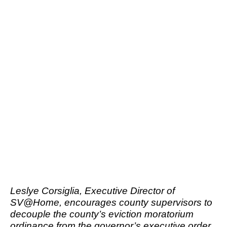
Leslye Corsiglia, Executive Director of
SV@Home, encourages county supervisors to
decouple the county’s eviction moratorium
ordinance from the governor’s executive order