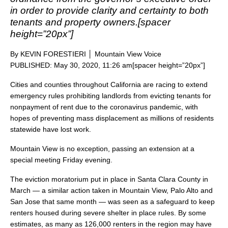
in order to provide clarity and certainty to both
tenants and property owners.[spacer
height=”20px”]
By KEVIN FORESTIERI │ Mountain View Voice
PUBLISHED: May 30, 2020, 11:26 am[spacer height=”20px”]
Cities and counties throughout California are racing to extend
emergency rules prohibiting landlords from evicting tenants for
nonpayment of rent due to the coronavirus pandemic, with
hopes of preventing mass displacement as millions of residents
statewide have lost work.
Mountain View is no exception, passing an extension at a
special meeting Friday evening.
The eviction moratorium put in place in Santa Clara County in
March — a similar action taken in Mountain View, Palo Alto and
San Jose that same month — was seen as a safeguard to keep
renters housed during severe shelter in place rules. By some
estimates, as many as 126,000 renters in the region may have