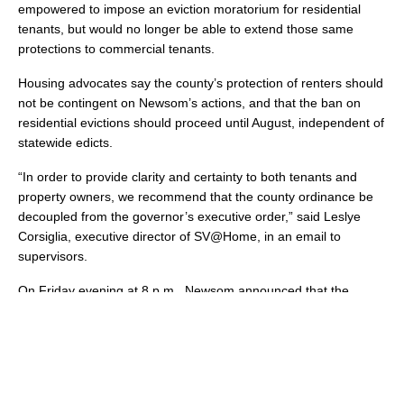
empowered to impose an eviction moratorium for residential
tenants, but would no longer be able to extend those same
protections to commercial tenants.
Housing advocates say the county’s protection of renters should
not be contingent on Newsom’s actions, and that the ban on
residential evictions should proceed until August, independent of
statewide edicts.
“In order to provide clarity and certainty to both tenants and
property owners, we recommend that the county ordinance be
decoupled from the governor’s executive order,” said Leslye
Corsiglia, executive director of SV@Home, in an email to
supervisors.
On Friday evening at 8 p.m., Newsom announced that the
executive order would be extended to July 28.
Several cities are following suit. On Friday, May 29, the
Mountain View City Council voted unanimously to extend its own
eviction moratorium through August 31, largely mirroring the