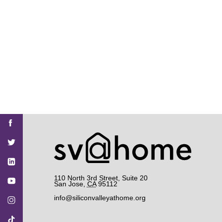
Find
Find
Find
Find
Find
SV@Home
SV@Home
SV@Home
SV@Home
SV@Home
SV@Home
on
on
on
on
on
Facebook
Twitter
YouTube
Instagram
TikTok
110 North 3rd Street, Suite 20
San Jose
,
CA
95112
info@siliconvalleyathome.org