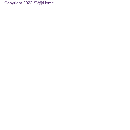
Copyright 2022 SV@Home