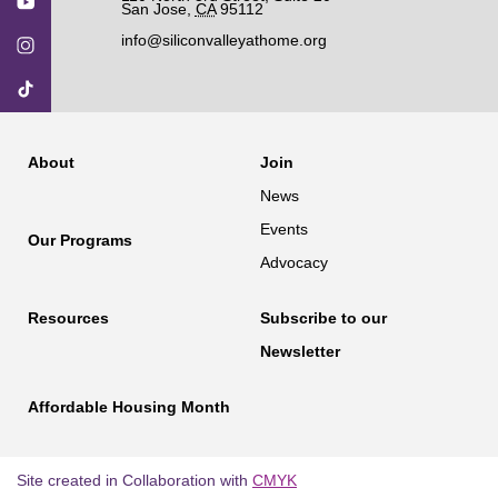
San Jose
,
CA
95112
info@siliconvalleyathome.org
About
Join
News
Events
Our Programs
Advocacy
Resources
Subscribe to our
Newsletter
Affordable Housing Month
Site created in Collaboration with
CMYK