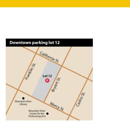
search
350 W Julian St. #5, San Jose, CA 95110
info@siliconvalleyathome.org
(408) 780-8411