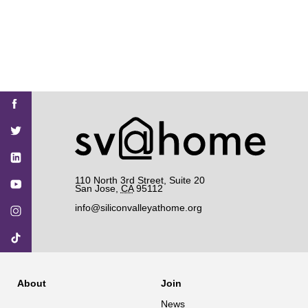
Find
Find
Find
Find
Find
SV@Home
SV@Home
SV@Home
SV@Home
SV@Home
SV@Home
on
on
on
on
on
Facebook
Twitter
YouTube
Instagram
TikTok
110 North 3rd Street, Suite 20
San Jose
,
CA
95112
info@siliconvalleyathome.org
About
Join
News