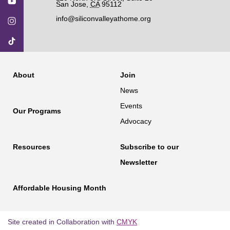
San Jose
,
CA
95112
info@siliconvalleyathome.org
About
Join
News
Events
Our Programs
Advocacy
Resources
Subscribe to our
Newsletter
Affordable Housing Month
Site created in Collaboration with
CMYK