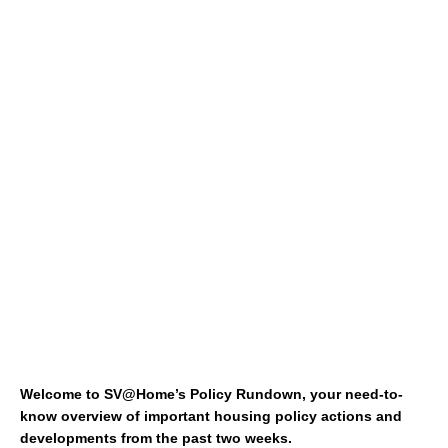
Welcome to SV@Home’s Policy Rundown, your need-to-
know overview of important housing policy actions and
developments from the past two weeks.