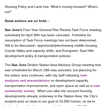
Housing Policy and Land Use: What’s moving forward? What’s
not?
Some actions are on hold
—
San Jose’s
Four-Year General Plan Review Task Force meeting
scheduled for April 30th has been canceled. A timeline for
resumption of Task Force meetings has not been determined.
Still to be discussed– opportunity/plex/missing middle housing,
Coyote Valley and capacity shifts, and Evergreen- East Hills
development policy & transportation policies.
The
San Jose
Diridon Station Area Advisory Group meeting that
was scheduled for March 18th was canceled, but planning for
the station area continues, with city staff releasing
new
analyses and presentations
on development capacity,
transportation improvements, and open space as well as a
new
community survey
. When you take into account housing
developments already underway in the Station Area, the City’s
analysis puts us close to our goal of 15,000 homes, so we’re