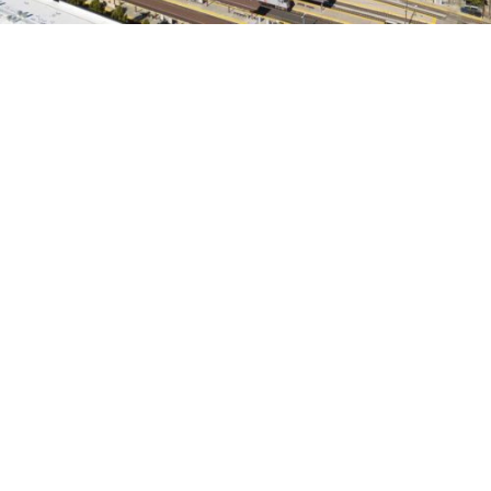
search
350 W Julian St. #5, San Jose, CA 95110
info@siliconvalleyathome.org
(408) 780-8411