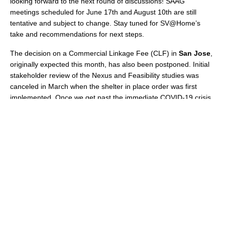
looking forward to the next round of discussions! SAAG
meetings scheduled for June 17th and August 10th are still
tentative and subject to change. Stay tuned for SV@Home’s
take and recommendations for next steps.
The decision on a Commercial Linkage Fee (CLF) in
Sa
n Jose
,
originally expected this month, has also been postponed. Initial
stakeholder review of the Nexus and Feasibility studies was
canceled in March when the shelter in place order was first
implemented. Once we get past the immediate COVID-19 crisis
and commercial building resumes, the need for housing
affordable for new workers will still be high. More to come.
But others are moving forward
—
Over in
Cupertino
, Sand Hill is moving ahead with the
demolition of Vallco Mall to make way for the Vallco Town Center
(and 2,402 new homes, 50% of them affordable!). They just
completed demolition of the bridge over Wolfe Road.
Check out
the video here
.
In
Mountain View
, the City’s comprehensive anti-displacement