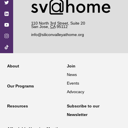
Facebook
Twitter
YouTube
Instagram
TikTok
110 North 3rd Street, Suite 20
San Jose
,
CA
95112
info@siliconvalleyathome.org
About
Join
News
Events
Our Programs
Advocacy
Resources
Subscribe to our
Newsletter